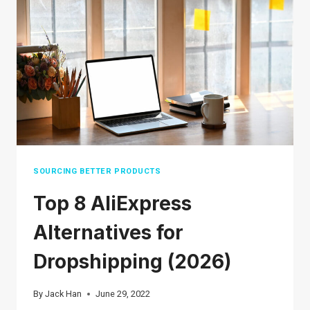
DEMAND
BUSINESS
ON
SHOPIFY
SOURCING BETTER PRODUCTS
Top 8 AliExpress
Alternatives for
Dropshipping (2026)
By
Jack Han
June 29, 2022