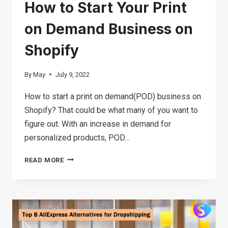
How to Start Your Print
on Demand Business on
Shopify
By
May
July 9, 2022
How to start a print on demand(POD) business on
Shopify? That could be what many of you want to
figure out. With an increase in demand for
personalized products, POD…
HOW
READ MORE
TO
START
YOUR
PRINT
ON