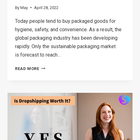
By
May
April 28, 2022
Today people tend to buy packaged goods for
hygiene, safety, and convenience. As a result, the
global packaging industry has been developing
rapidly. Only the sustainable packaging market
is forecast to reach…
BOTTLED
READ MORE
AND
JARRED
PACKAGED
GOODS:
ARE
THEY
GOOD
FOR