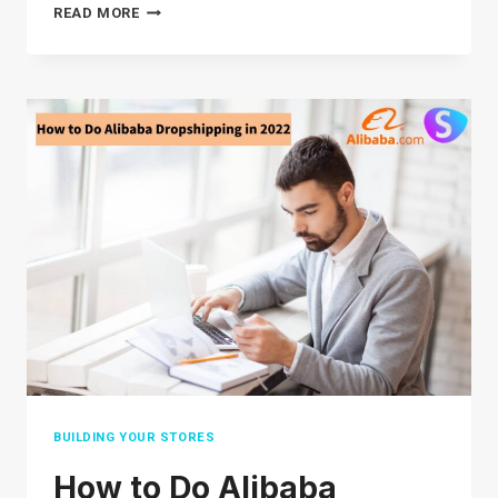
HOW TO
READ MORE
USE
EBAY
ADVANCED
SEARCH:
BEST
GUIDE(2026)
BUILDING YOUR STORES
How to Do Alibaba