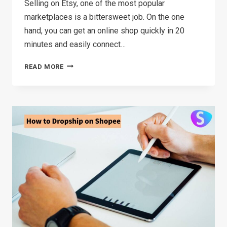
Selling on Etsy, one of the most popular
marketplaces is a bittersweet job. On the one
hand, you can get an online shop quickly in 20
minutes and easily connect…
HOW
READ MORE
MUCH
DOES
IT
COST
TO
SELL
ON
ETSY(2026)