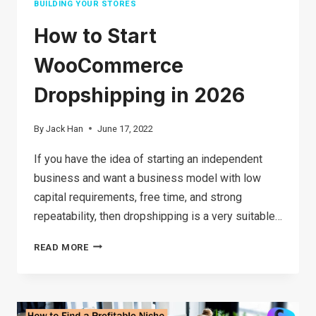
BUILDING YOUR STORES
How to Start
WooCommerce
Dropshipping in 2026
By
Jack Han
June 17, 2022
If you have the idea of starting an independent
business and want a business model with low
capital requirements, free time, and strong
repeatability, then dropshipping is a very suitable…
HOW
READ MORE
TO START
WOOCOMMERCE
DROPSHIPPING