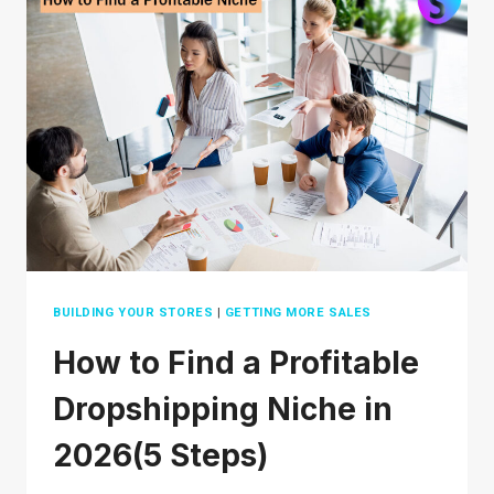
IN
2026
BUILDING YOUR STORES
|
GETTING MORE SALES
How to Find a Profitable
Dropshipping Niche in
2026(5 Steps)