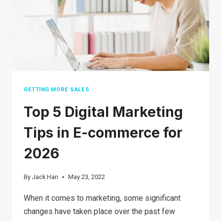
GETTING MORE SALES
Top 5 Digital Marketing
Tips in E-commerce for
2026
By
Jack Han
May 23, 2022
When it comes to marketing, some significant
changes have taken place over the past few