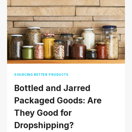
SOURCING BETTER PRODUCTS
Bottled and Jarred
Packaged Goods: Are
They Good for
Dropshipping?