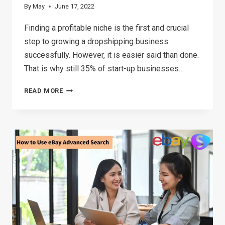
By
May
June 17, 2022
Finding a profitable niche is the first and crucial
step to growing a dropshipping business
successfully. However, it is easier said than done.
That is why still 35% of start-up businesses…
HOW
READ MORE
TO
FIND
A
PROFITABLE
DROPSHIPPING
NICHE
IN
2026(5
STEPS)