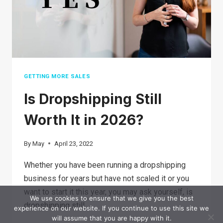
DROPSHIPPING?
GETTING MORE SALES
Is Dropshipping Still
Worth It in 2026?
By
May
April 23, 2022
Whether you have been running a dropshipping
business for years but have not scaled it or you
want to start it this year, you may ask yourself, is
We use cookies to ensure that we give you the best
dropshipping still…
experience on our website. If you continue to use this site we
will assume that you are happy with it.