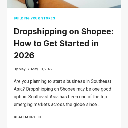
BUILDING YOUR STORES
Dropshipping on Shopee:
How to Get Started in
2026
By
May
May 13, 2022
Are you planning to start a business in Southeast
Asia? Dropshipping on Shopee may be one good
option. Southeast Asia has been one of the top
emerging markets across the globe since…
DROPSHIPPING
READ MORE
ON