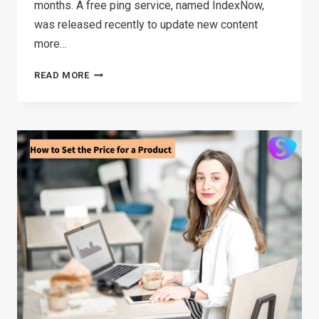
months. A free ping service, named IndexNow,
was released recently to update new content
more…
TOP
READ MORE
5
DIGITAL
MARKETING
TIPS
IN
E-
COMMERCE
FOR
2026