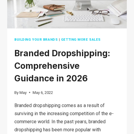
BUILDING YOUR BRANDS
|
GETTING MORE SALES
Branded Dropshipping:
Comprehensive
Guidance in 2026
By
May
May 6, 2022
Branded dropshipping comes as a result of
surviving in the increasing competition of the e-
commerce world. In the past years, branded
dropshipping has been more popular with