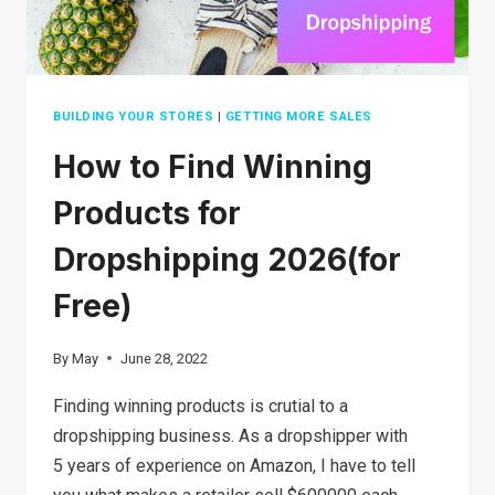
BUILDING YOUR STORES
|
GETTING MORE SALES
How to Find Winning
Products for
Dropshipping 2026(for
Free)
By
May
June 28, 2022
Finding winning products is crutial to a
dropshipping business. As a dropshipper with
5 years of experience on Amazon, I have to tell