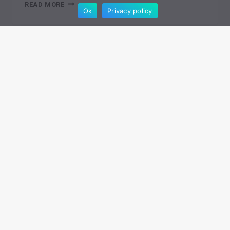
IS
READ MORE
Ok
Privacy policy
DROPSHIPPING
STILL
WORTH
IT
IN
2026?
SOURCING BETTER PRODUCTS
The 12 Best UK