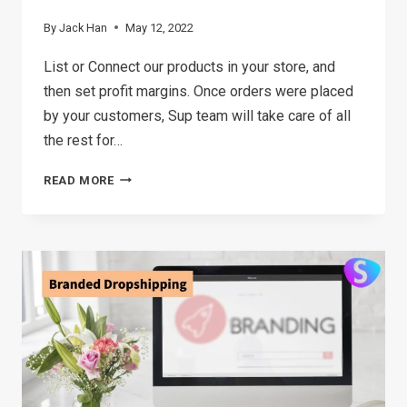
By
Jack Han
May 12, 2022
List or Connect our products in your store, and
then set profit margins. Once orders were placed
by your customers, Sup team will take care of all
the rest for…
ORDER
READ MORE
MANAGEMENT
WITH
SUP