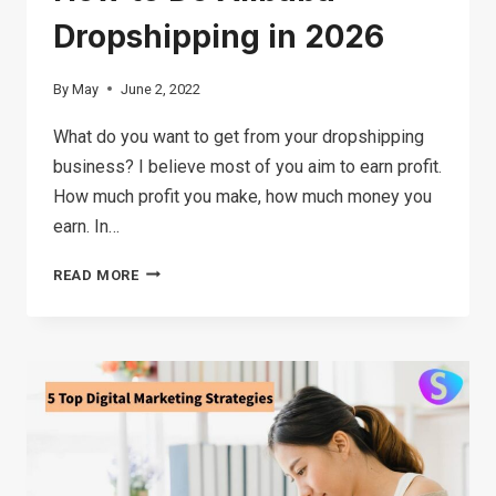
Dropshipping in 2026
By
May
June 2, 2022
What do you want to get from your dropshipping
business? I believe most of you aim to earn profit.
How much profit you make, how much money you
earn. In…
HOW
READ MORE
TO
DO
ALIBABA
DROPSHIPPING
IN
2026