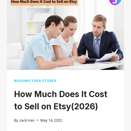
A
STEP-
BY-
STEP
GUIDE
BUILDING YOUR STORES
How Much Does It Cost
to Sell on Etsy(2026)
By
Jack Han
May 14, 2022