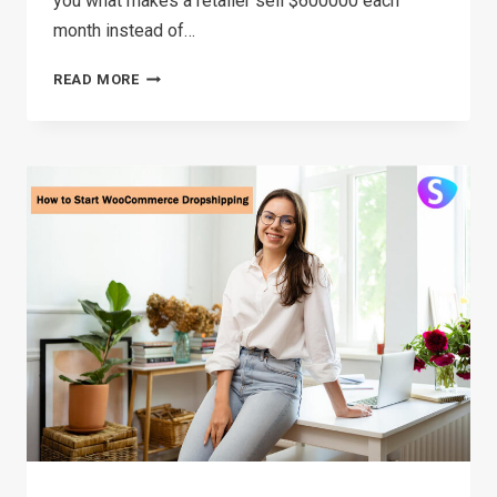
you what makes a retailer sell $600000 each
month instead of…
HOW
READ MORE
TO
FIND
WINNING
PRODUCTS
FOR
DROPSHIPPING
2026(FOR
FREE)