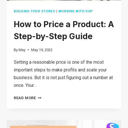
BUILDING YOUR STORES
|
WORKING WITH SUP
How to Price a Product: A
Step-by-Step Guide
By
May
May 19, 2022
Setting a reasonable price is one of the most
important steps to make profits and scale your
business. But it is not just figuring out a number at
once. Your…
HOW
READ MORE
TO
PRICE
A PRODUCT: