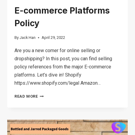
E-commerce Platforms
Policy
By
Jack Han
April 29, 2022
Are you a new comer for online selling or
dropshipping? In this post, you can find selling
policy references from the major E-commerce
platforms. Let’s dive in! Shopify
https://www.shopify.com/legal Amazon…
E-
READ MORE
COMMERCE
PLATFORMS
POLICY