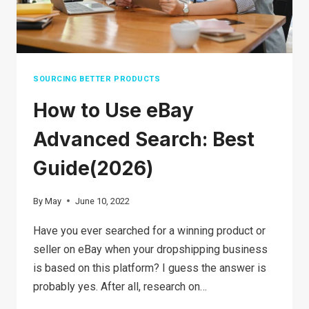
SOURCING BETTER PRODUCTS
How to Use eBay
Advanced Search: Best
Guide(2026)
By
May
June 10, 2022
Have you ever searched for a winning product or
seller on eBay when your dropshipping business
is based on this platform? I guess the answer is
probably yes. After all, research on…