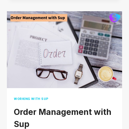
SHOPEE:
HOW
TO
GET
STARTED
IN
2026
WORKING WITH SUP
Order Management with
Sup