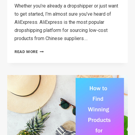
Whether you’re already a dropshipper or just want
to get started, I’m almost sure you’ve heard of
AliExpress. AliExpress is the most popular
dropshipping platform for sourcing low-cost
products from Chinese suppliers….
TOP
READ MORE
8 ALIEXPRESS
ALTERNATIVES
FOR
DROPSHIPPING
(2026)