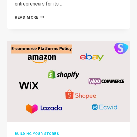
entrepreneurs for its…
BRANDED
READ MORE
DROPSHIPPING:
COMPREHENSIVE
GUIDANCE
IN
2026
BUILDING YOUR STORES