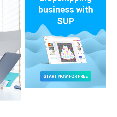
business with
SUP
START NOW FOR FREE