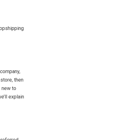
ropshipping
g company,
store, then
e new to
e’ll explain
preferred