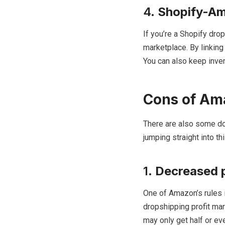
4.
Shopify-Am
If you’re a Shopify dro
marketplace. By linkin
You can also keep inven
Cons of Am
There are also some d
jumping straight into t
1.
Decreased p
One of Amazon’s rules i
dropshipping profit mar
may only get half or ev