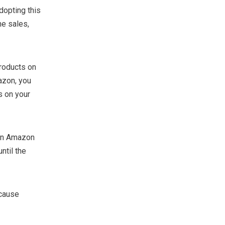
opting this
he sales,
roducts on
azon, you
s on your
 an Amazon
ntil the
ecause