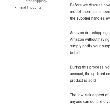
dropshipping?
Before we discuss how
Final Thoughts
model, there is no need 
the supplier handles ev
Amazon dropshipping i
Amazon without having 
simply notify your supp
behalf.
During this process, yo
account, the up-front c
product is sold.
The low-risk aspect of
anyone can do it, and y