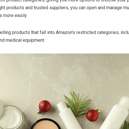
right products and trusted suppliers, you can open and manage mu
s more easily.
elling products that fall into Amazon’s restricted categories, incl
and medical equipment.