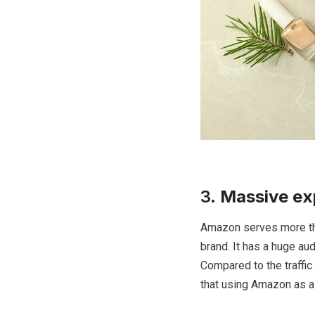
3.
Massive ex
Amazon serves more tha
brand. It has a huge au
Compared to the traffic 
that using Amazon as a