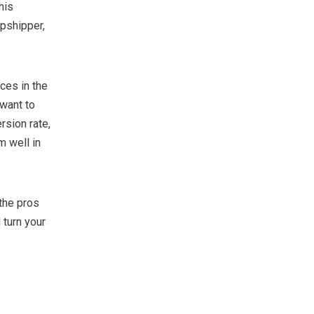
his
opshipper,
ces in the
 want to
rsion rate,
m well in
the pros
turn your