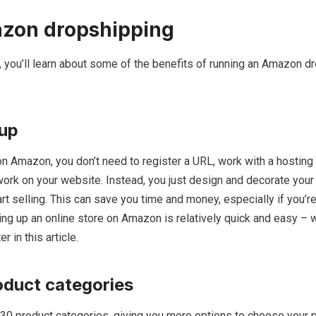
azon dropshipping
de, you’ll learn about some of the benefits of running an Amazon d
 up
n Amazon, you don’t need to register a URL, work with a hostin
work on your website. Instead, you just design and decorate your 
art selling. This can save you time and money, especially if you’r
ing up an online store on Amazon is relatively quick and easy – w
r in this article.
oduct categories
0 product categories, giving you more options to choose your 