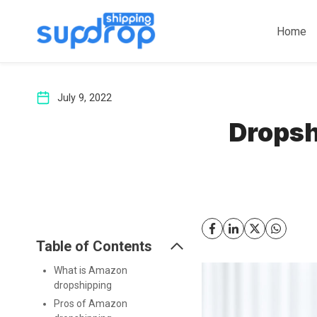
Skip
to
Home
content
July 9, 2022
Dropsh
Table of Contents
What is Amazon
dropshipping
Pros of Amazon