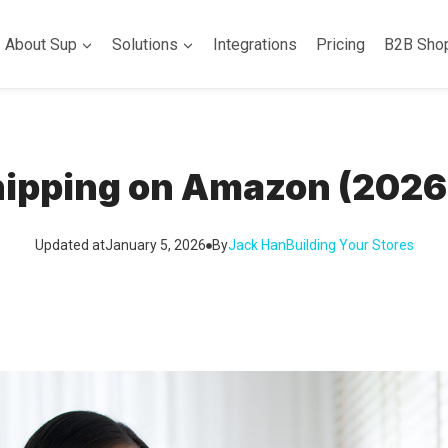
About Sup
Solutions
Integrations
Pricing
B2B Sho
ipping on Amazon (2026
Updated at
January 5, 2026
By
Jack Han
Building Your Stores