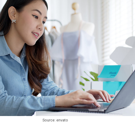
Source: envato