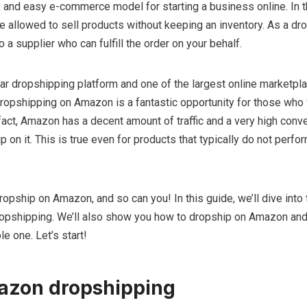
 and easy e-commerce model for starting a business online. In t
 allowed to sell products without keeping an inventory. As a dr
 a supplier who can fulfill the order on your behalf.
r dropshipping platform and one of the largest online marketpla
dropshipping on Amazon is a fantastic opportunity for those who
act, Amazon has a decent amount of traffic and a very high conve
on it. This is true even for products that typically do not perfor
opship on Amazon, and so can you! In this guide, we’ll dive into 
pshipping. We’ll also show you how to dropship on Amazon and 
le one. Let’s start!
azon dropshipping