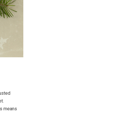
usted
t.
his means