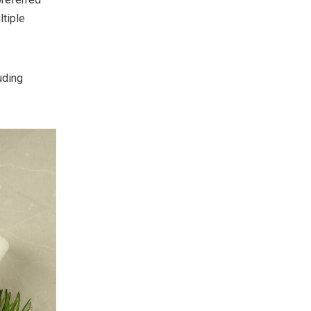
ltiple
uding