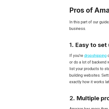
Pros of Am
In this part of our gui
business.
1.
Easy to set
If you’re
dropshipping
o
or do a lot of backend 
list your products to st
building websites. Sett
exactly how it works late
2.
Multiple pr
Amazon has more than 3