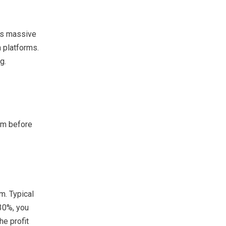
its massive
 platforms.
g.
em before
m. Typical
 30%, you
he profit