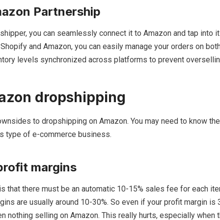
azon Partnership
pshipper, you can seamlessly connect it to Amazon and tap into 
g Shopify and Amazon, you can easily manage your orders on both
tory levels synchronized across platforms to prevent oversellin
azon dropshipping
ownsides to dropshipping on Amazon. You may need to know th
his type of e-commerce business.
rofit margins
s that there must be an automatic 10-15% sales fee for each ite
gins are usually around 10-30%. So even if your profit margin is
en nothing selling on Amazon. This really hurts, especially when t