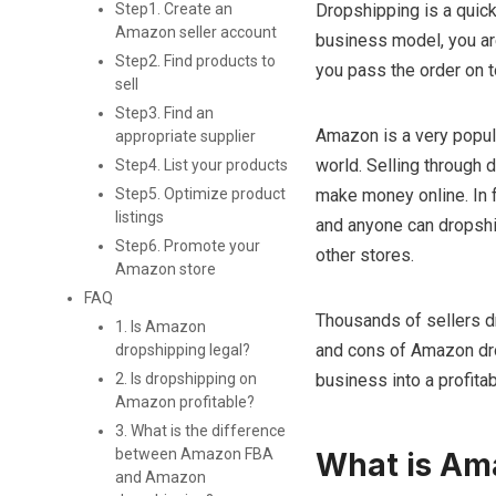
Dropshipping is a quick
Step1. Create an
Amazon seller account
business model, you are
Step2. Find products to
you pass the order on to
sell
Step3. Find an
Amazon is a very popula
appropriate supplier
world. Selling through 
Step4. List your products
make money online. In f
Step5. Optimize product
listings
and anyone can dropship 
Step6. Promote your
other stores.
Amazon store
FAQ
Thousands of sellers dr
1. Is Amazon
and cons of Amazon dro
dropshipping legal?
business into a profitab
2. Is dropshipping on
Amazon profitable?
3. What is the difference
between Amazon FBA
What is Am
and Amazon