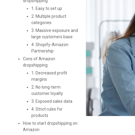
dropshipping
1. Easy to set up
2. Multiple product
categories
3. Massive exposure and
large customers base
4. Shopify-Amazon
Partnership
Cons of Amazon
dropshipping
1. Decreased profit
margins
2. No long-term
customer loyalty
3. Exposed sales data
4. Strict rules for
products
How to start dropshipping on
Amazon