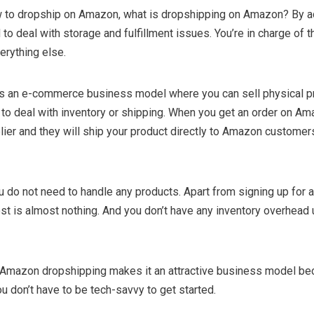
 to dropship on Amazon, what is dropshipping on Amazon? By ad
to deal with storage and fulfillment issues. You’re in charge of t
erything else.
s an e-commerce business model where you can sell physical p
to deal with inventory or shipping. When you get an order on Am
lier and they will ship your product directly to Amazon customer
u do not need to handle any products. Apart from signing up for
ost is almost nothing. And you don’t have any inventory overhead u
 Amazon dropshipping makes it an attractive business model b
ou don’t have to be tech-savvy to get started.