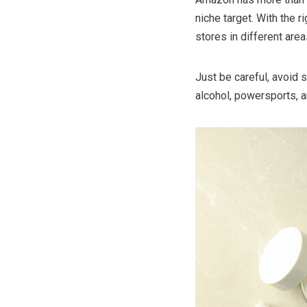
niche target. With the 
stores in different area
Just be careful, avoid s
alcohol, powersports, 