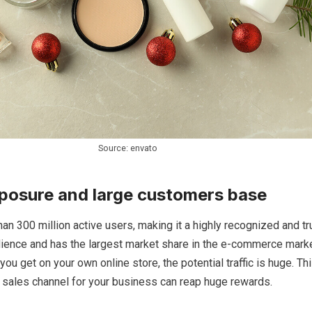
Source: envato
posure and large customers base
n 300 million active users, making it a highly recognized and tr
dience and has the largest market share in the e-commerce marke
you get on your own online store, the potential traffic is huge. T
 sales channel for your business can reap huge rewards.