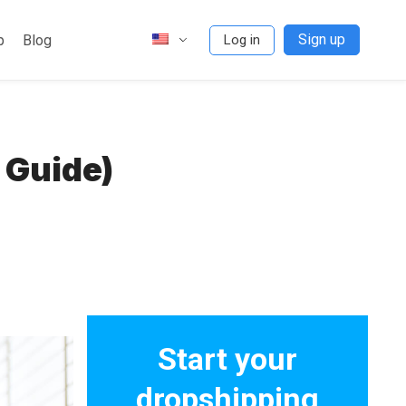
Sign up
p
Blog
Log in
 Guide)
Start your
dropshipping