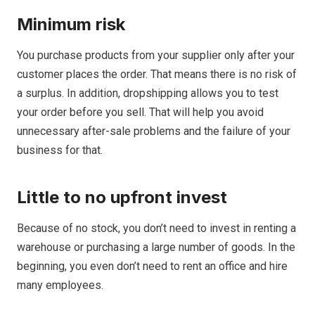
Minimum risk
You purchase products from your supplier only after your
customer places the order. That means there is no risk of
a surplus. In addition, dropshipping allows you to test
your order before you sell. That will help you avoid
unnecessary after-sale problems and the failure of your
business for that.
Little to no upfront invest
Because of no stock, you don’t need to invest in renting a
warehouse or purchasing a large number of goods. In the
beginning, you even don’t need to rent an office and hire
many employees.