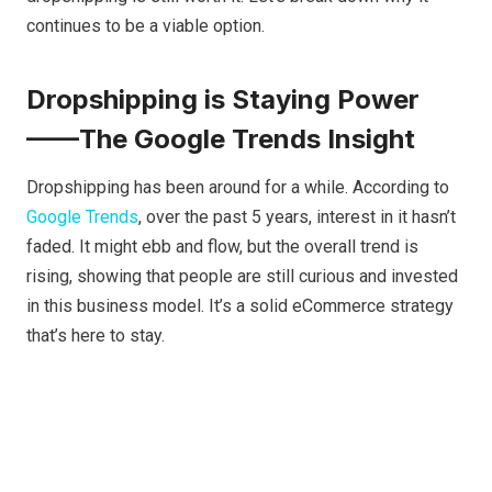
continues to be a viable option.
Dropshipping is Staying Power
——The Google Trends Insight
Dropshipping has been around for a while. According to
Google Trends
, over the past 5 years, interest in it hasn’t
faded. It might ebb and flow, but the overall trend is
rising, showing that people are still curious and invested
in this business model. It’s a solid eCommerce strategy
that’s here to stay.