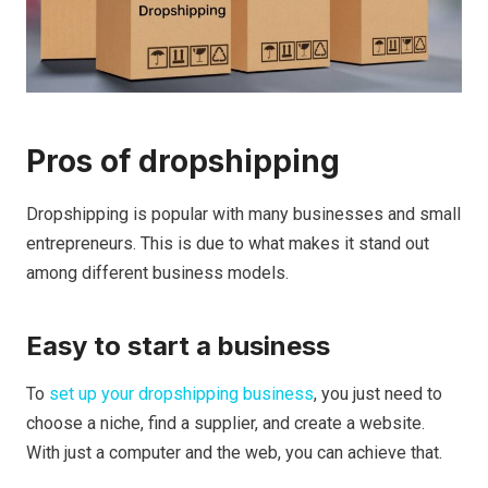
Pros of dropshipping
Dropshipping is popular with many businesses and small
entrepreneurs.
This is due to what makes it stand out
among different business models.
Easy to start a business
To
set up your dropshipping business
, you just need to
choose a niche, find a supplier, and create a website.
With just a computer and the web, you can achieve that.