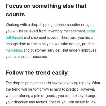
Focus on something else that
counts
Working with a dropshipping service supplier or agent,
you will be relieved from inventory management,
order
fulfillment
, and shipment issues. Therefore, you have
enough time to focus on your website design, product
marketing
, and customer service. That largely improves
your chances of success.
Follow the trend easily
The dropshipping market is always evolving rapidly. What
the trend will be tomorrow is hard to predict. However,
without storing a pile of goods, you can flexibly change
your direction and tactics. That is, you can easily follow