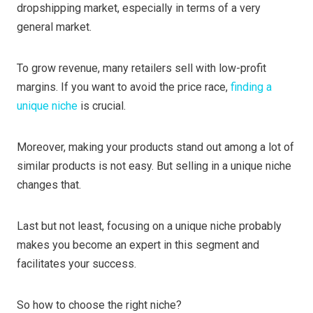
dropshipping market, especially in terms of a very
general market.
To grow revenue, many retailers sell with low-profit
margins. If you want to avoid the price race,
finding a
unique niche
is crucial.
Moreover, making your products stand out among a lot of
similar products is not easy. But selling in a unique niche
changes that.
Last but not least, focusing on a unique niche probably
makes you become an expert in this segment and
facilitates your success.
So how to choose the right niche?