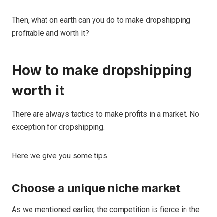
Then, what on earth can you do to make dropshipping
profitable and worth it?
How to make dropshipping
worth it
There are always tactics to make profits in a market. No
exception for dropshipping.
Here we give you some tips.
Choose a unique niche market
As we mentioned earlier, the competition is fierce in the