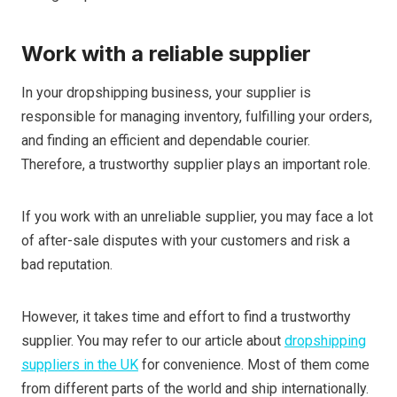
Work with a reliable supplier
In your dropshipping business, your supplier is
responsible for managing inventory, fulfilling your orders,
and finding an efficient and dependable courier.
Therefore, a trustworthy supplier plays an important role.
If you work with an unreliable supplier, you may face a lot
of after-sale disputes
with your customers and
risk a
bad reputation.
However, it takes time and effort to find a trustworthy
supplier. You may refer to our article about
dropshipping
suppliers in the UK
for convenience. Most of them come
from different parts of the world and ship internationally.