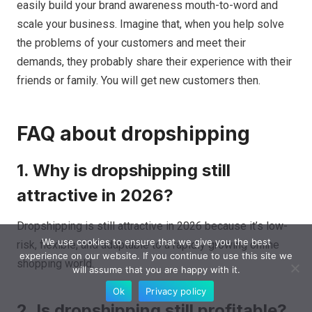
easily build your brand awareness mouth-to-word and
scale your business. Imagine that, when you help solve
the problems of your customers and meet their
demands, they probably share their experience with their
friends or family. You will get new customers then.
FAQ about dropshipping
1. Why is dropshipping still
attractive in 2026?
Dropshipping is still attractive in 2026 because it’s low-
We use cookies to ensure that we give you the best
risk, flexible, and adaptable to a rapidly growing online
experience on our website. If you continue to use this site we
shopping world.
will assume that you are happy with it.
Ok
Privacy policy
2. Is dropshipping still profitable?