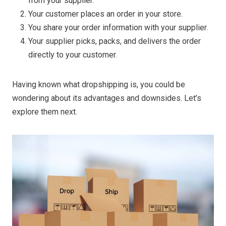
from your supplier.
Your customer places an order in your store.
You share your order information with your supplier.
Your supplier picks, packs, and delivers the order
directly to your customer.
Having known what dropshipping is, you could be
wondering about its advantages and downsides. Let’s
explore them next.