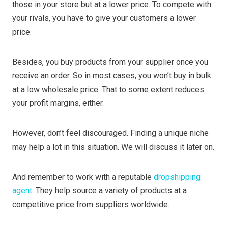
those in your store but at a lower price. To compete with
your rivals, you have to give your customers a lower
price.
Besides, you buy products from your supplier once you
receive an order. So in most cases, you won’t buy in bulk
at a low wholesale price. That to some extent reduces
your profit margins, either.
However, don’t feel discouraged. Finding a unique niche
may help a lot in this situation. We will discuss it later on.
And remember to work with a reputable
dropshipping
agent
. They help source a variety of products at a
competitive price from suppliers worldwide.