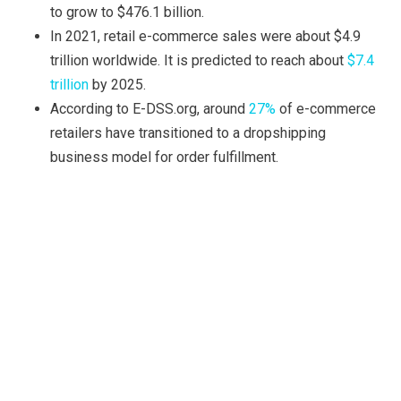
to grow to $476.1 billion.
In 2021, retail e-commerce sales were about $4.9
trillion worldwide. It is predicted to reach about
$7.4
trillion
by 2025.
According to E-DSS.org, around
27%
of e-commerce
retailers have transitioned to a dropshipping
business model for order fulfillment.