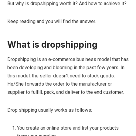
But why is dropshipping worth it? And how to achieve it?
Keep reading and you will find the answer.
What is dropshipping
Dropshipping is an e-commerce business model that has
been developing and blooming in the past few years. In
this model, the seller doesn’t need to stock goods.
He/She forwards the order to the manufacturer or
supplier to fulfill, pack, and deliver to the end customer.
Drop shipping usually works as follows:
You create an online store and list your products