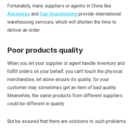
Fortunately, many suppliers or agents in China like
Aliexpress
and
Sup Dropshipping
provide international
warehousing services, which will shorten the time to
deliver an order.
Poor products quality
When you let your supplier or agent handle inventory and
fulfill orders on your behalf, you can’t touch the physical
merchandise, let alone ensure its quality. So your
customer may sometimes get an item of bad quality.
Meanwhile, the same products from different suppliers
could be different in quality.
But be assured that there are solutions to such problems.