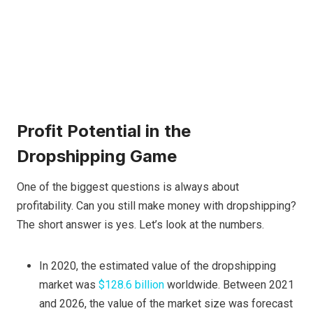
Profit Potential in the
Dropshipping Game
One of the biggest questions is always about
profitability. Can you still make money with dropshipping?
The short answer is yes. Let’s look at the numbers.
In 2020, the estimated value of the dropshipping
market was
$128.6 billion
worldwide. Between 2021
and 2026, the value of the market size was forecast