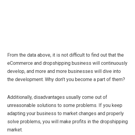
From the data above, it is not difficult to find out that the
eCommerce and dropshipping business will continuously
develop, and more and more businesses will dive into
the development. Why don’t you become a part of them?
Additionally, disadvantages usually come out of
unreasonable solutions to some problems. If you keep
adapting your business to market changes and properly
solve problems, you will make profits in the dropshipping
market.