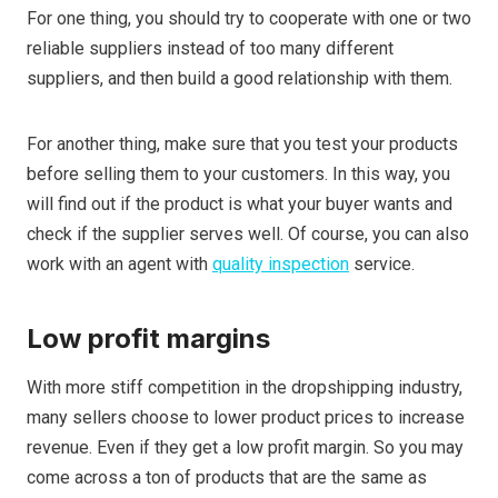
For one thing, you should try to cooperate with one or two
reliable suppliers instead of too many different
suppliers, and then build a good relationship with them.
For another thing, make sure that you test your products
before selling them to your customers. In this way, you
will find out if the product is what your buyer wants and
check if the supplier serves well. Of course, you can also
work with an agent with
quality inspection
service.
Low profit margins
With more stiff competition in the dropshipping industry,
many sellers choose to lower product prices to increase
revenue. Even if they get a low profit margin. So you may
come across a ton of products that are the same as