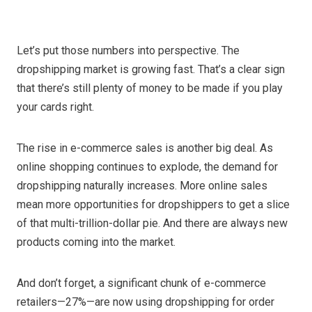
Let’s put those numbers into perspective. The
dropshipping market is growing fast. That’s a clear sign
that there’s still plenty of money to be made if you play
your cards right.
The rise in e-commerce sales is another big deal. As
online shopping continues to explode, the demand for
dropshipping naturally increases. More online sales
mean more opportunities for dropshippers to get a slice
of that multi-trillion-dollar pie. And there are always new
products coming into the market.
And don’t forget, a significant chunk of e-commerce
retailers—27%—are now using dropshipping for order