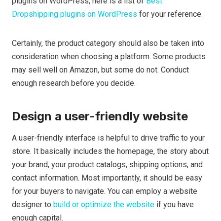
plugins on WordPress, here is a list of
Best
Dropshipping plugins on WordPress
for your reference.
Certainly, the product category should also be taken into
consideration when choosing a platform. Some products
may sell well on Amazon, but some do not. Conduct
enough research before you decide.
Design a user-friendly website
A user-friendly interface is helpful to drive traffic to your
store. It basically includes the homepage, the story about
your brand, your product catalogs, shipping options, and
contact information. Most importantly, it should be easy
for your buyers to navigate. You can employ a website
designer to
build or optimize the website
if you have
enough capital.