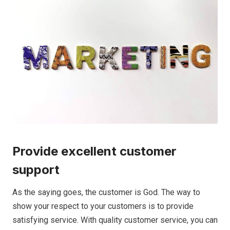
Provide excellent customer
support
As the saying goes, the customer is God. The way to
show your respect to your customers is to provide
satisfying service. With quality customer service, you can