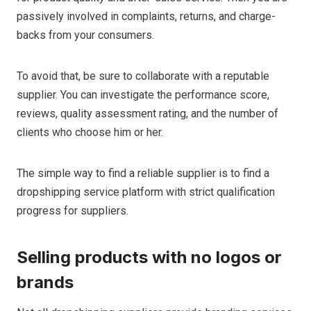
passively involved in complaints, returns, and charge-
backs from your consumers.
To avoid that, be sure to collaborate with a reputable
supplier. You can investigate the performance score,
reviews, quality assessment rating, and the number of
clients who choose him or her.
The simple way to find a reliable supplier is to find a
dropshipping service platform with strict qualification
progress for suppliers.
Selling products with no logos or
brands