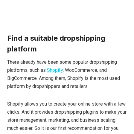
Find a suitable dropshipping
platform
There already have been some popular dropshipping
platforms, such as
Shopify
, WooCommerce, and
BigCommerce. Among them, Shopify is the most used
platform by dropshippers and retailers.
Shopify allows you to create your online store with a few
clicks. And it provides dropshipping plugins to make your
store management, marketing, and business scaling
much easier. So it is our first recommendation for you.