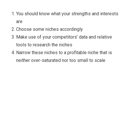
You should know what your strengths and interests
are
Choose some niches accordingly
Make use of your competitors’ data and relative
tools to research the niches
Narrow these niches to a profitable niche that is
neither over-saturated nor too small to scale