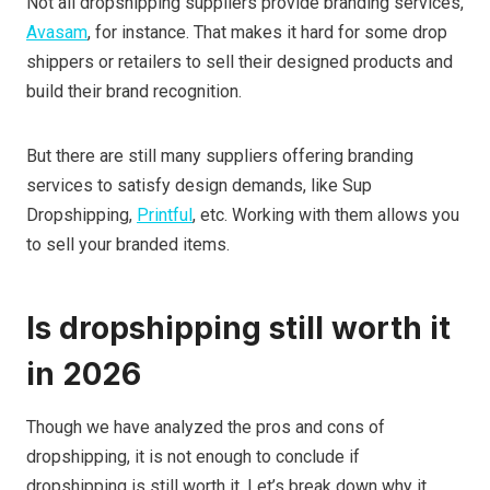
Not all dropshipping suppliers provide branding services,
Avasam
, for instance. That makes it hard for some drop
shippers or retailers to sell their designed products and
build their brand recognition.
But there are still many suppliers offering branding
services to satisfy design demands, like Sup
Dropshipping,
Printful
, etc. Working with them allows you
to sell your branded items.
Is dropshipping still worth it
in 202
6
Though we have analyzed the pros and cons of
dropshipping, it is not enough to conclude if
dropshipping is still worth it. Let’s break down why it