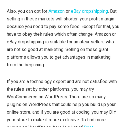
Also, you can opt for
Amazon
or
eBay dropshipping
. But
selling in these markets will shorten your profit margin
because you need to pay some fees. Except for that, you
have to obey their rules which often change. Amazon or
eBay dropshipping is suitable for amateur sellers who
are not so good at marketing. Selling on these giant
platforms allows you to get advantages in marketing
from the beginning.
If you are a technology expert and are not satisfied with
the rules set by other platforms, you may try
WooCommerce on WordPress. There are so many
plugins on WordPress that could help you build up your
online store, and if you are good at coding, you may DIY
your store to make it more exclusive. To find more