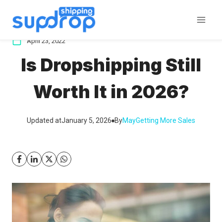
Skip
to
content
April 23, 2022
Is Dropshipping Still
Worth It in 2026?
Updated at
January 5, 2026
By
May
Getting More Sales