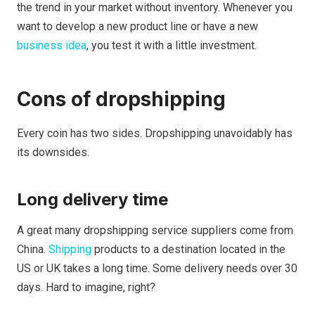
the trend in your market without inventory. Whenever you
want to develop a new product line or have a new
business idea
, you test it with a little investment.
Cons of dropshipping
Every coin has two sides. Dropshipping unavoidably has
its downsides.
Long delivery time
A great many dropshipping service suppliers come from
China.
Shipping
products to a destination located in the
US or UK takes a long time. Some delivery needs over 30
days. Hard to imagine, right?