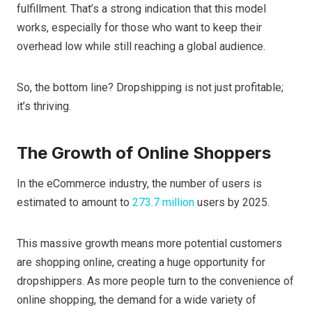
fulfillment. That’s a strong indication that this model
works, especially for those who want to keep their
overhead low while still reaching a global audience.
So, the bottom line? Dropshipping is not just profitable;
it’s thriving.
The Growth of Online Shoppers
In the eCommerce industry, the number of users is
estimated to amount to
273.7 million
users by 2025.
This massive growth means more potential customers
are shopping online, creating a huge opportunity for
dropshippers. As more people turn to the convenience of
online shopping, the demand for a wide variety of