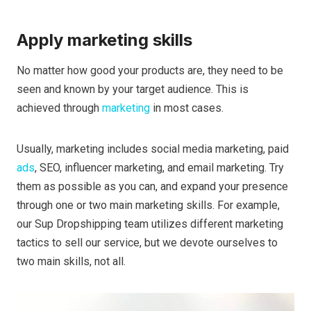
Apply marketing skills
No matter how good your products are, they need to be
seen and known by your target audience. This is
achieved through
marketing
in most cases.
Usually, marketing includes social media marketing, paid
ads
, SEO, influencer marketing, and email marketing. Try
them as possible as you can, and expand your presence
through one or two main marketing skills. For example,
our Sup Dropshipping team utilizes different marketing
tactics to sell our service, but we devote ourselves to
two main skills, not all.