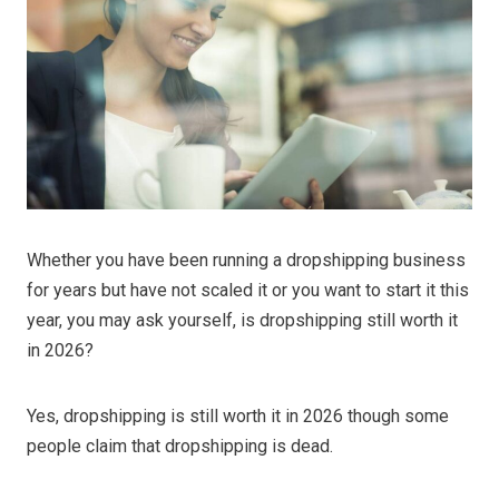
Whether you have been running a dropshipping business
for years but have not scaled it or you want to start it this
year, you may ask yourself, is dropshipping still worth it
in 2026?
Yes, dropshipping is still worth it in 2026 though some
people claim that dropshipping is dead.