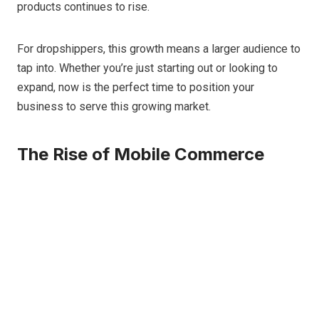
products continues to rise.
For dropshippers, this growth means a larger audience to
tap into. Whether you’re just starting out or looking to
expand, now is the perfect time to position your
business to serve this growing market.
The Rise of Mobile Commerce