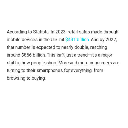
According to Statista, In 2023, retail sales made through
mobile devices in the U.S. hit
$491 billion
. And by 2027,
that number is expected to nearly double, reaching
around $856 billion. This isn’t just a trend—it’s a major
shift in how people shop. More and more consumers are
turning to their smartphones for everything, from
browsing to buying.