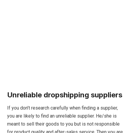
Unreliable dropshipping suppliers
If you don’t research carefully when finding a supplier,
you are likely to find an unreliable supplier. He/she is
meant to sell their goods to you but is not responsible
for product quality and after-sales service. Then you are