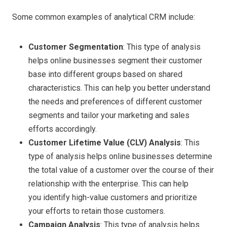
Some common examples of analytical CRM include:
Customer Segmentation
: This type of analysis
helps online businesses segment their customer
base into different groups based on shared
characteristics. This can help you better understand
the needs and preferences of different customer
segments and tailor your marketing and sales
efforts accordingly.
Customer Lifetime Value (CLV) Analysis
: This
type of analysis helps online businesses determine
the total value of a customer over the course of their
relationship with the enterprise. This can help
you identify high-value customers and prioritize
your efforts to retain those customers.
Campaign Analysis
: This type of analysis helps