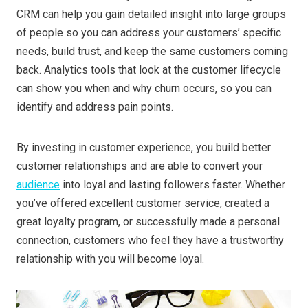
CRM can help you gain detailed insight into large groups
of people so you can address your customers’ specific
needs, build trust, and keep the same customers coming
back. Analytics tools that look at the customer lifecycle
can show you when and why churn occurs, so you can
identify and address pain points.
By investing in customer experience, you build better
customer relationships and are able to convert your
audience
into loyal and lasting followers faster. Whether
you’ve offered excellent customer service, created a
great loyalty program, or successfully made a personal
connection, customers who feel they have a trustworthy
relationship with you will become loyal.