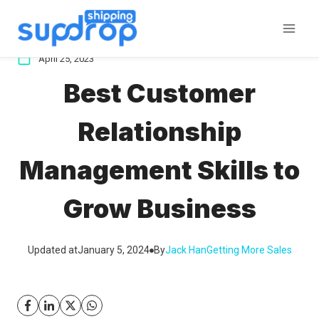
Skip
to
content
April 25, 2023
Best Customer
Relationship
Management Skills to
Grow Business
Updated at
January 5, 2024
By
Jack Han
Getting More Sales