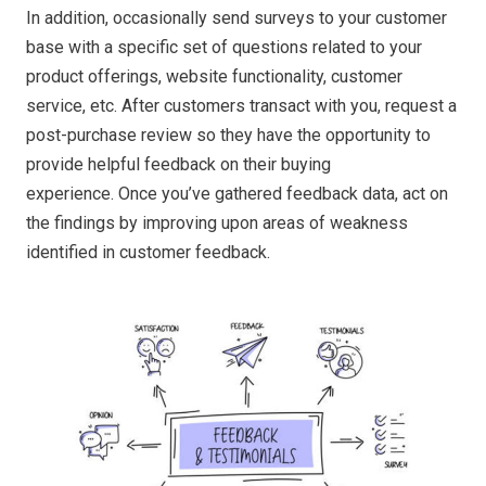
In addition, occasionally send surveys to your customer
base with a specific set of questions related to your
product offerings, website functionality, customer
service, etc. After customers transact with you, request a
post-purchase review so they have the opportunity to
provide helpful feedback on their buying
experience. Once you’ve gathered feedback data, act on
the findings by improving upon areas of weakness
identified in customer feedback.