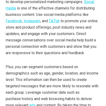
to develop personalized marketing campaigns.
Social
media
is one of the effective channels for distributing
business content. Use social media platforms like
Facebook
,
Instagram
, and
TikTok
to promote your online
store and product offerings, post industry news and
updates, and engage with your customers. Direct
message conversations over social media help build a
personal connection with customers and show that you
are responsive to their questions and feedback.
Plus, you can segment customers based on
demographics such as age, gender, location, and income
level. This information can then be used to create
targeted messages that are more likely to resonate with
each group. Leverage customer data such as
purchase history and web browsing habits to deliver
more relevant
ads
and content. By taking the time to