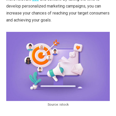
develop personalized marketing campaigns, you can
increase your chances of reaching your target consumers
and achieving your goals.
Source: istock