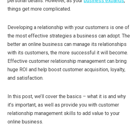
personal details. However, as your
business expands
,
things get more complicated.
Developing a relationship with your customers is one of
the most effective strategies a business can adopt. The
better an online business can manage its relationships
with its customers, the more successful it will become.
Effective customer relationship management can bring
huge ROI and help boost customer acquisition, loyalty,
and satisfaction.
In this post, we’ll cover the basics – what it is and why
it’s important, as well as provide you with customer
relationship management skills to add value to your
online business.