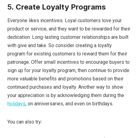
5.
Create Loyalty Programs
Everyone likes incentives. Loyal customers love your
product or service, and they want to be rewarded for their
dedication. Long-lasting customer relationships are built
with give and take. So consider creating a loyalty
program for existing customers to reward them for their
patronage. Offer small incentives to encourage buyers to
sign up for your loyalty program, then continue to provide
more valuable benefits and promotions based on their
continued purchases and loyalty. Another way to show
your appreciation is by acknowledging them during the
holidays
, on anniversaries, and even on birthdays.
You can also try: