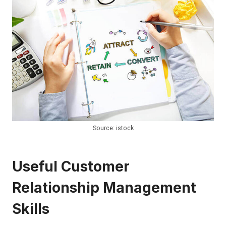
Source: istock
Useful Customer
Relationship Management
Skills