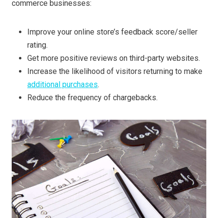
commerce businesses:
Improve your online store’s feedback score/seller
rating.
Get more positive reviews on third-party websites.
Increase the likelihood of visitors returning to make
additional purchases
.
Reduce the frequency of chargebacks.