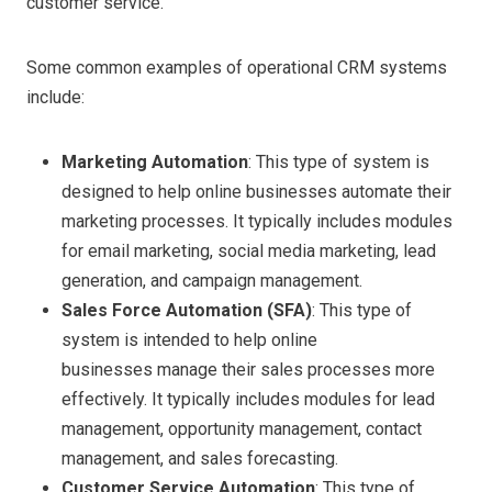
customer service.
Some common examples of operational CRM systems
include:
Marketing Automation
: This type of system is
designed to help
online businesses automate their
marketing processes. It typically includes modules
for email marketing, social media marketing, lead
generation, and campaign management.
Sales Force Automation (SFA)
: This type of
system is intended to help online
businesses manage their sales processes more
effectively. It typically includes modules for lead
management, opportunity management, contact
management, and sales forecasting.
Customer Service Automation
: This type of