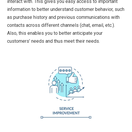
interact with. This gives you easy access to important
information to better understand customer behavior, such
as purchase history and previous communications with
contacts across different channels (chat, email, etc.).
Also, this enables you to better anticipate your
customers’ needs and thus meet their needs.