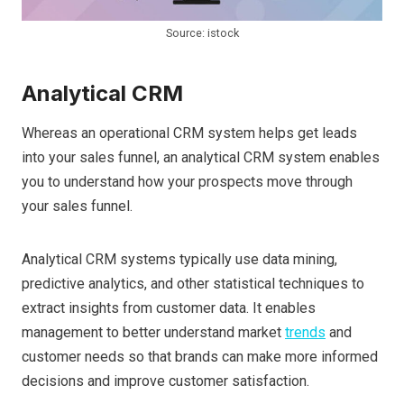
Source: istock
Analytical CRM
Whereas an operational CRM system helps get leads
into your sales funnel, an analytical CRM system enables
you to understand how your prospects move through
your sales funnel.
Analytical CRM systems typically use data mining,
predictive analytics, and other statistical techniques to
extract insights from customer data. It enables
management to better understand market
trends
and
customer needs so that brands can make more informed
decisions and improve customer satisfaction.