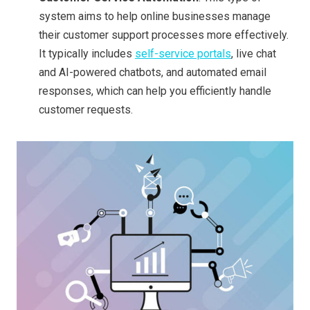
system aims to help online businesses manage
their customer support processes more effectively.
It typically includes
self-service portals
, live chat
and AI-powered chatbots, and automated email
responses, which can help you efficiently handle
customer requests.