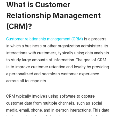
What is Customer
Relationship Management
(CRM)?
Customer relationship management (CRM)
is a process
in which a business or other organization administers its
interactions with customers, typically using data analysis
to study large amounts of information. The goal of CRM
is to improve customer retention and loyalty by providing
a personalized and seamless customer experience
across all touchpoints.
CRM typically involves using software to capture
customer data from multiple channels, such as social
media, email, phone, and in-person interactions. This data