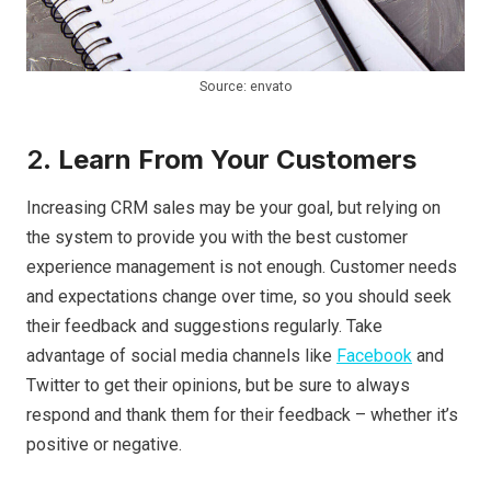
Source: envato
2.
Learn From Your Customers
Increasing CRM sales may be your goal, but relying on
the system to provide you with the best customer
experience management is not enough. Customer needs
and expectations change over time, so you should seek
their feedback and suggestions regularly. Take
advantage of social media channels like
Facebook
and
Twitter to get their opinions, but be sure to always
respond and thank them for their feedback – whether it’s
positive or negative.