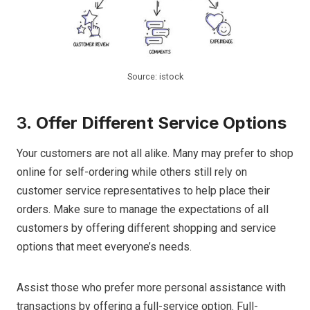
Source: istock
3.
Offer Different Service Options
Your customers are not all alike. Many may prefer to shop
online for self-ordering while others still rely on
customer service representatives to help place their
orders. Make sure to manage the expectations of all
customers by offering different shopping and service
options that meet everyone’s needs.
Assist those who prefer more personal assistance with
transactions by offering a full-service option. Full-