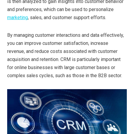
is then analyzed to gain insights into customer behavior
and preferences, which can be used to personalize
marketing
, sales, and customer support efforts.
By managing customer interactions and data effectively,
you can improve customer satisfaction, increase
revenue, and reduce costs associated with customer
acquisition and retention. CRM is particularly important
for online businesses with large customer bases or
complex sales cycles, such as those in the B2B sector.