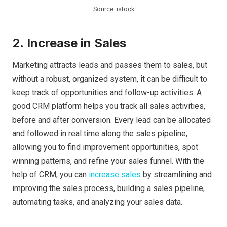
Source: istock
2.
Increase in Sales
Marketing attracts leads and passes them to sales, but
without a robust, organized system, it can be difficult to
keep track of opportunities and follow-up activities. A
good CRM platform helps you track all sales activities,
before and after conversion. Every lead can be allocated
and followed in real time along the sales pipeline,
allowing you to find improvement opportunities, spot
winning patterns, and refine your sales funnel. With the
help of CRM, you can
increase sales
by streamlining and
improving the sales process, building a sales pipeline,
automating tasks, and analyzing your sales data.