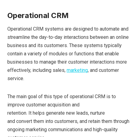
Operational CRM
Operational CRM systems are designed to automate and
streamline the day-to-day interactions between an online
business and its customers. These systems typically
contain a variety of modules or functions that enable
businesses to manage their customer interactions more
effectively, including sales,
marketing
, and customer
service.
The main goal of this type of operational CRM is to
improve customer acquisition and
retention. It helps generate new leads, nurture
and convert them into customers, and retain them through
ongoing marketing communications and high-quality