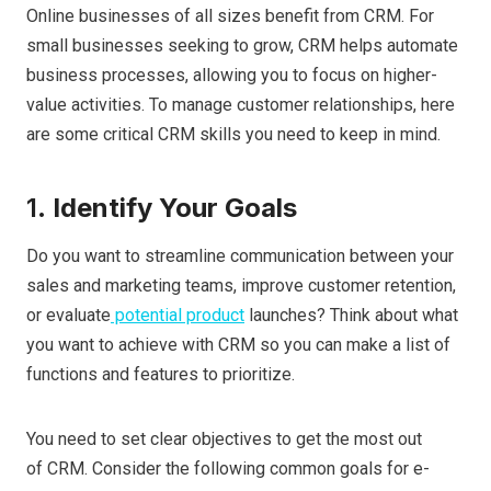
Online businesses of all sizes benefit from CRM. For
small businesses seeking to grow, CRM helps automate
business processes, allowing you to focus on higher-
value activities. To manage customer relationships, here
are some critical CRM skills you need to keep in mind.
1.
Identify Your Goals
Do you want to streamline communication between your
sales and marketing teams, improve customer retention,
or evaluate
potential product
launches? Think about what
you want to achieve with CRM so you can make a list of
functions and features to prioritize.
You need to set clear objectives to get the most out
of CRM. Consider the following common goals for e-