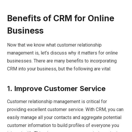
Benefits of CRM for Online
Business
Now that we know what customer relationship
management is, let’s discuss why it matters for online
businesses. There are many benefits to incorporating
CRM into your business, but the following are vital:
1.
Improve Customer Service
Customer relationship management is critical for
providing excellent customer service. With CRM, you can
easily manage all your contacts and aggregate potential
customer information to build profiles of everyone you