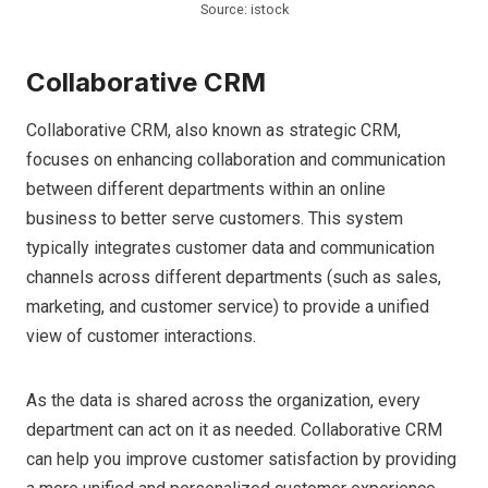
Source: istock
Collaborative CRM
Collaborative CRM, also known as strategic CRM,
focuses on enhancing collaboration and communication
between different departments within an online
business to better serve customers. This system
typically integrates customer data and communication
channels across different departments (such as sales,
marketing, and customer service) to provide a unified
view of customer interactions.
As the data is shared across the organization, every
department can act on it as needed. Collaborative CRM
can help you improve customer satisfaction by providing