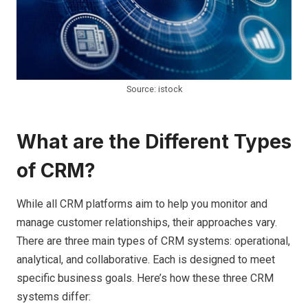
Source: istock
What are the Different Types
of CRM?
While all CRM platforms aim to help you monitor and
manage customer relationships, their approaches vary.
There are three main types of CRM systems: operational,
analytical, and collaborative. Each is designed to meet
specific business goals. Here’s how these three CRM
systems differ: