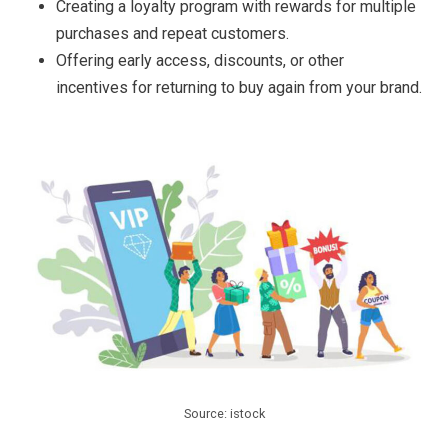
Creating a loyalty program with rewards for multiple
purchases and repeat customers.
Offering early access, discounts, or other
incentives for returning to buy again from your brand.
Source: istock