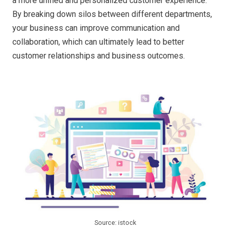
a more unified and personalized customer experience.
By breaking down silos between different departments,
your business can improve communication and
collaboration, which can ultimately lead to better
customer relationships and business outcomes.
Source: istock