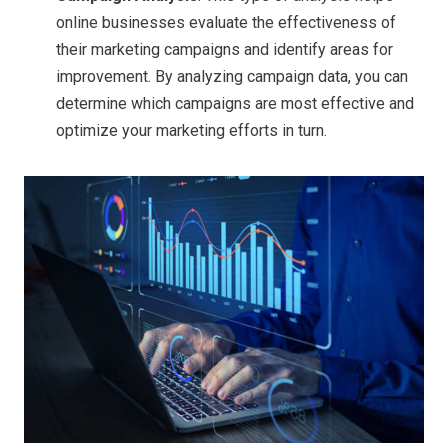
online businesses evaluate the effectiveness of
their marketing campaigns and identify areas for
improvement. By analyzing campaign data, you can
determine which campaigns are most effective and
optimize your marketing efforts in turn.