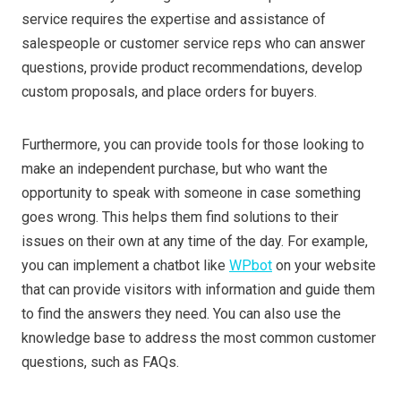
service requires the expertise and assistance of
salespeople or customer service reps who can answer
questions, provide product recommendations, develop
custom proposals, and place orders for buyers.
Furthermore, you can provide tools for those looking to
make an independent purchase, but who want the
opportunity to speak with someone in case something
goes wrong. This helps them find solutions to their
issues on their own at any time of the day. For example,
you can implement a chatbot like
WPbot
on your website
that can provide visitors with information and guide them
to find the answers they need. You can also use the
knowledge base to address the most common customer
questions, such as FAQs.