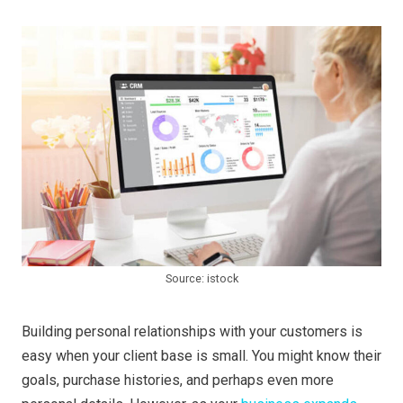
Source: istock
Building personal relationships with your customers is
easy when your client base is small. You might know their
goals, purchase histories, and perhaps even more