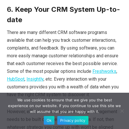
6.
Keep Your CRM System Up-to-
date
There are many different CRM software programs
available that can help you track customer interactions,
complaints, and feedback. By using software, you can
more easily manage customer relationships and ensure
that each customer receives the best possible service.
Some of the most popular options include
Freshworks
,
HubSpot
,
Insightly
, etc. Every interaction with your
customers provides you with a wealth of data when you
have the right CRM system to discover it.
We use cookies to ensure that we give you the best
experience on our website. If you continue to use this site we
However, effective customer relationship management
will assume that you are happy with it.
needs to be built on recent customer data. If not, then
Ok
Privacy policy
whatever strategy you come up with won’t be aligned