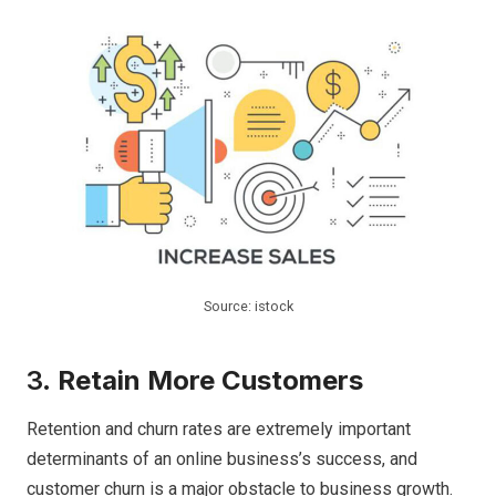
Source: istock
3.
Retain More Customers
Retention and churn rates are extremely important
determinants of an online business’s success, and
customer churn is a major obstacle to business growth.