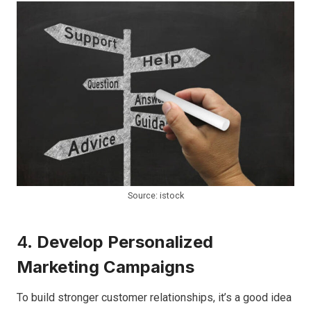
Source: istock
4.
Develop Personalized
Marketing Campaigns
To build stronger customer relationships, it’s a good idea