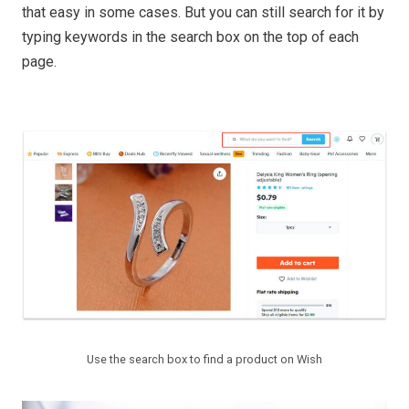
that easy in some cases. But you can still search for it by
typing keywords in the search box on the top of each
page.
Use the search box to find a product on Wish