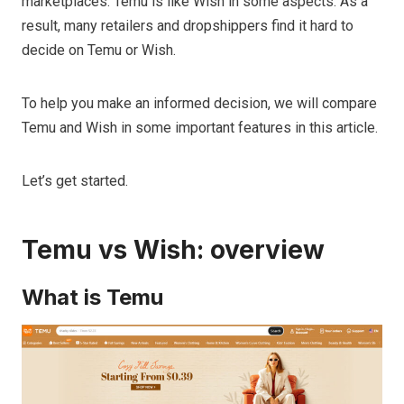
marketplaces. Temu is like Wish in some aspects. As a
result, many retailers and dropshippers find it hard to
decide on Temu or Wish.
To help you make an informed decision, we will compare
Temu and Wish in some important features in this article.
Let’s get started.
Temu vs Wish: overview
What is Temu