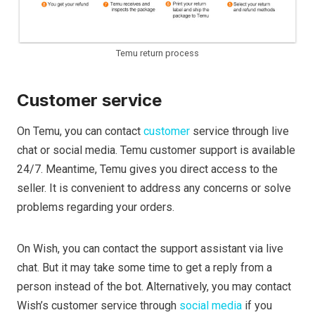
Temu return process
Customer service
On Temu, you can contact
customer
service through live
chat or social media. Temu customer support is available
24/7. Meantime, Temu gives you direct access to the
seller. It is convenient to address any concerns or solve
problems regarding your orders.
On Wish, you can contact the support assistant via live
chat. But it may take some time to get a reply from a
person instead of the bot. Alternatively, you may contact
Wish’s customer service through
social media
if you