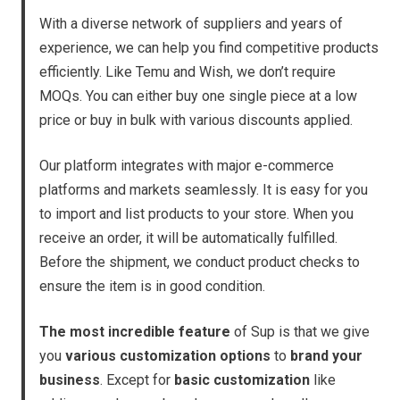
With a diverse network of suppliers and years of
experience, we can help you find competitive products
efficiently. Like Temu and Wish, we don’t require
MOQs. You can either buy one single piece at a low
price or buy in bulk with various discounts applied.
Our platform integrates with major e-commerce
platforms and markets seamlessly. It is easy for you
to import and list products to your store. When you
receive an order, it will be automatically fulfilled.
Before the shipment, we conduct product checks to
ensure the item is in good condition.
The most incredible feature
of Sup is that we give
you
various customization options
to
brand your
business
. Except for
basic customization
like