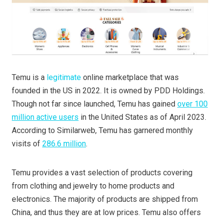
Temu is a
legitimate
online marketplace that was
founded in the US in 2022. It is owned by PDD Holdings.
Though not far since launched, Temu has gained
over 100
million active users
in the United States as of April 2023.
According to Similarweb, Temu has garnered monthly
visits of
286.6 million
.
Temu provides a vast selection of products covering
from clothing and jewelry to home products and
electronics. The majority of products are shipped from
China, and thus they are at low prices. Temu also offers