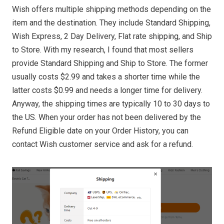
Wish offers multiple shipping methods depending on the
item and the destination. They include Standard Shipping,
Wish Express, 2 Day Delivery, Flat rate shipping, and Ship
to Store. With my research, I found that most sellers
provide Standard Shipping and Ship to Store. The former
usually costs $2.99 and takes a shorter time while the
latter costs $0.99 and needs a longer time for delivery.
Anyway, the shipping times are typically 10 to 30 days to
the US. When your order has not been delivered by the
Refund Eligible date on your Order History, you can
contact Wish customer service and ask for a refund.