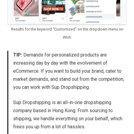
Results for the keyword “Customized” on the dropdown menu on
Wish
TIP:
Demands for personalized products are
increasing day by day with the evolvement of
eCommerce. If you want to build your brand, cater to
market demands, and stand out from the competition,
you can work with Sup Dropshipping.
Sup Dropshipping is an all-in-one dropshipping
company based in Hong Kong. From sourcing to
shipping, we handle everything on your behalf, which
frees you up from a lot of hassles.