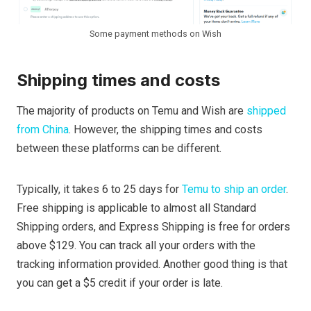
Some payment methods on Wish
Shipping times and costs
The majority of products on Temu and Wish are
shipped
from China
. However, the shipping times and costs
between these platforms can be different.
Typically, it takes 6 to 25 days for
Temu to ship an order
.
Free shipping is applicable to almost all Standard
Shipping orders, and Express Shipping is free for orders
above $129. You can track all your orders with the
tracking information provided. Another good thing is that
you can get a $5 credit if your order is late.