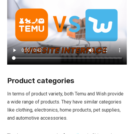
Product categories
In terms of product variety, both Temu and Wish provide
a wide range of products. They have similar categories
like clothing, electronics, home products, pet supplies,
and automotive accessories.