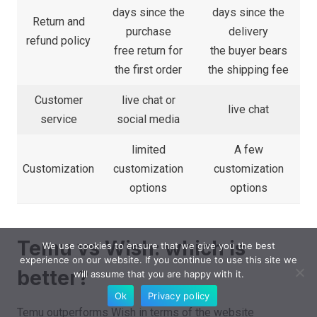
days since the
days since the
Return and
purchase
delivery
refund policy
free return for
the buyer bears
the first order
the shipping fee
Customer
live chat or
live chat
service
social media
limited
A few
Customization
customization
customization
options
options
Temu vs Wish: which is
We use cookies to ensure that we give you the best
experience on our website. If you continue to use this site we
better?
will assume that you are happy with it.
Ok
Privacy policy
Temu outperforms Wish in terms of the website