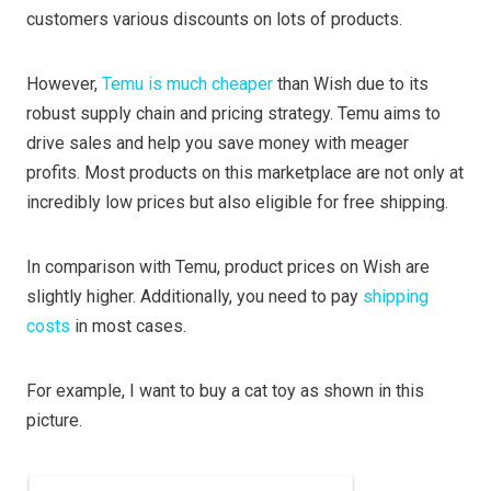
customers various discounts on lots of products.
However,
Temu is much cheaper
than Wish due to its
robust supply chain and pricing strategy. Temu aims to
drive sales and help you save money with meager
profits. Most products on this marketplace are not only at
incredibly low prices but also eligible for free shipping.
In comparison with Temu, product prices on Wish are
slightly higher. Additionally, you need to pay
shipping
costs
in most cases.
For example, I want to buy a cat toy as shown in this
picture.