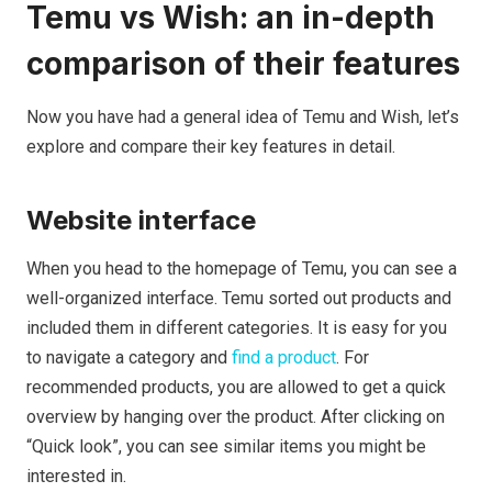
Temu vs Wish: an in-depth
comparison of their features
Now you have had a general idea of Temu and Wish, let’s
explore and compare their key features in detail.
Website interface
When you head to the homepage of Temu, you can see a
well-organized interface. Temu sorted out products and
included them in different categories. It is easy for you
to navigate a category and
find a product
. For
recommended products, you are allowed to get a quick
overview by hanging over the product. After clicking on
“Quick look”, you can see similar items you might be
interested in.