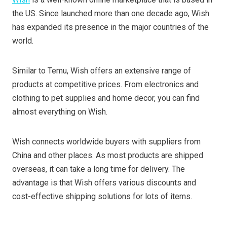
the US. Since launched more than one decade ago, Wish
has expanded its presence in the major countries of the
world.
Similar to Temu, Wish offers an extensive range of
products at competitive prices. From electronics and
clothing to pet supplies and home decor, you can find
almost everything on Wish.
Wish connects worldwide buyers with suppliers from
China and other places. As most products are shipped
overseas, it can take a long time for delivery. The
advantage is that Wish offers various discounts and
cost-effective shipping solutions for lots of items.