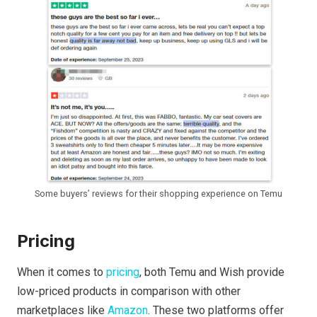
Some buyers’ reviews for their shopping experience on Temu
Pricing
When it comes to
pricing
, both Temu and Wish provide
low-priced products in comparison with other
marketplaces like
Amazon
. These two platforms offer