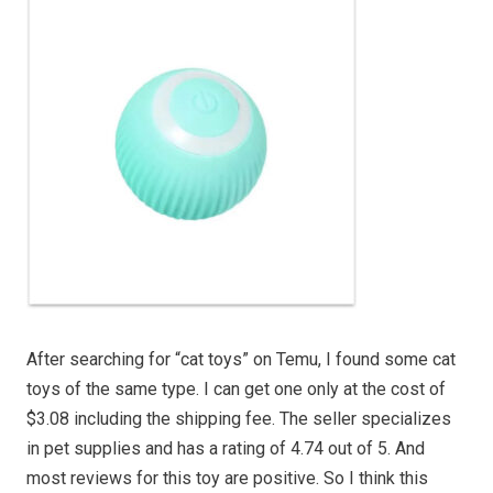
After searching for “cat toys” on Temu, I found some cat
toys of the same type. I can get one only at the cost of
$3.08 including the shipping fee. The seller specializes
in pet supplies and has a rating of 4.74 out of 5. And
most reviews for this toy are positive. So I think this