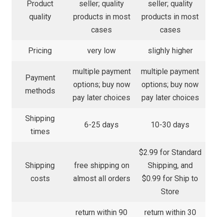
Product
seller; quality
seller; quality
quality
products in most
products in most
cases
cases
Pricing
very low
slighly higher
multiple payment
multiple payment
Payment
options; buy now
options; buy now
methods
pay later choices
pay later choices
Shipping
6-25 days
10-30 days
times
$2.99 for Standard
Shipping
free shipping on
Shipping, and
costs
almost all orders
$0.99 for Ship to
Store
return within 90
return within 30