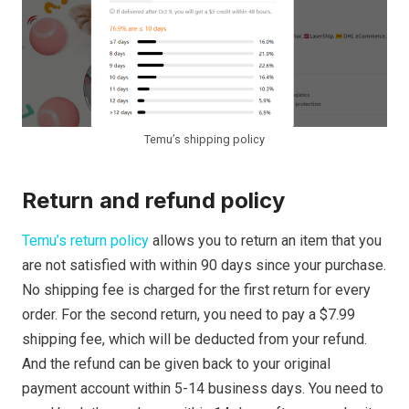
Temu’s shipping policy
Return and refund policy
Temu’s return policy
allows you to return an item that you
are not satisfied with within 90 days since your purchase.
No shipping fee is charged for the first return for every
order. For the second return, you need to pay a $7.99
shipping fee, which will be deducted from your refund.
And the refund can be given back to your original
payment account within 5-14 business days. You need to