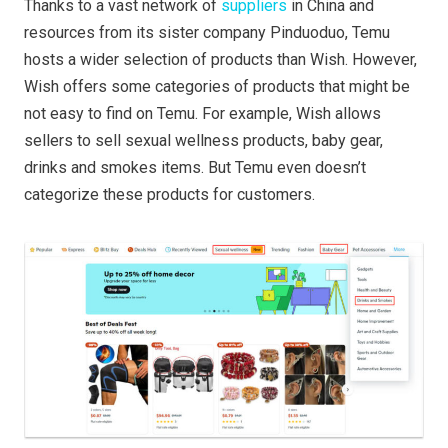
Thanks to a vast network of
suppliers
in China and
resources from its sister company Pinduoduo, Temu
hosts a wider selection of products than Wish. However,
Wish offers some categories of products that might be
not easy to find on Temu. For example, Wish allows
sellers to sell sexual wellness products, baby gear,
drinks and smokes items. But Temu even doesn’t
categorize these products for customers.