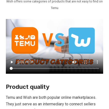
Wish offers some categories of products that are not easy to find on
Temu
Product quality
Temu and Wish are both popular online marketplaces.
They just serve as an intermediary to connect sellers