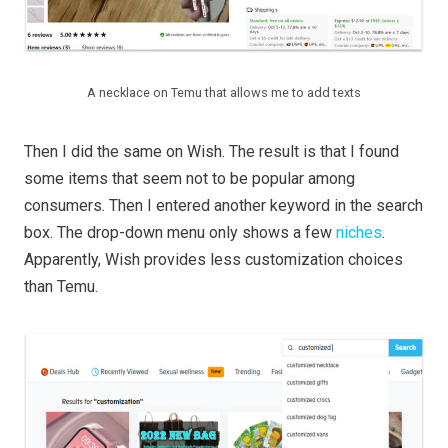
A necklace on Temu that allows me to add texts
Then I did the same on Wish. The result is that I found
some items that seem not to be popular among
consumers. Then I entered another keyword in the search
box. The drop-down menu only shows a few
niches
.
Apparently, Wish provides less customization choices
than Temu.