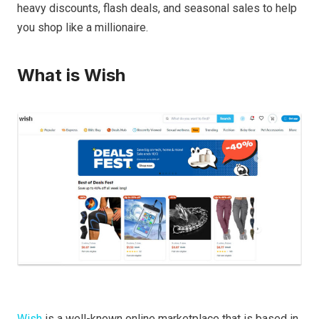
heavy discounts, flash deals, and seasonal sales to help
you shop like a millionaire.
What is Wish
Wish
is a well-known online marketplace that is based in