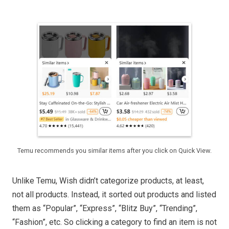
Temu recommends you similar items after you click on Quick View.
Unlike Temu, Wish didn’t categorize products, at least,
not all products. Instead, it sorted out products and listed
them as “Popular”, “Express”, “Blitz Buy”, “Trending”,
“Fashion”, etc. So clicking a category to find an item is not