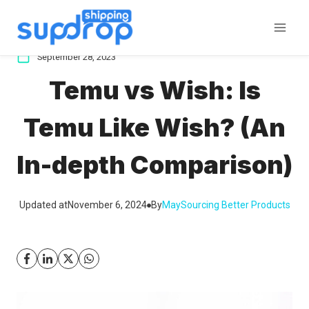
Skip
to
content
September 28, 2023
Temu vs Wish: Is
Temu Like Wish? (An
In-depth Comparison)
Updated at
November 6, 2024
By
May
Sourcing Better Products