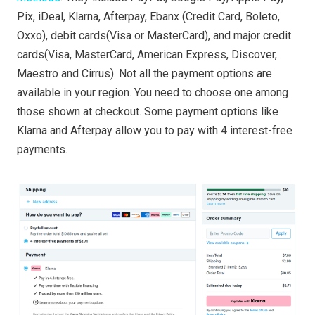
Pix, iDeal, Klarna, Afterpay, Ebanx (Credit Card, Boleto,
Oxxo), debit cards(Visa or MasterCard), and major credit
cards(Visa, MasterCard, American Express, Discover,
Maestro and Cirrus). Not all the payment options are
available in your region. You need to choose one among
those shown at checkout. Some payment options like
Klarna and Afterpay allow you to pay with 4 interest-free
payments.