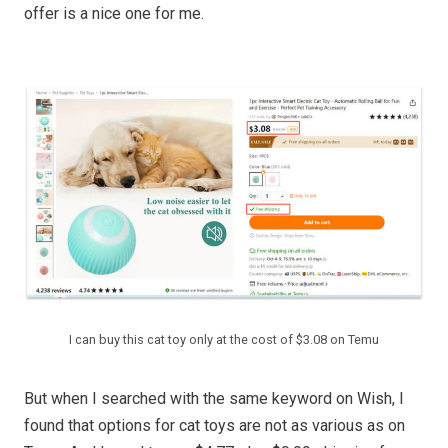
offer is a nice one for me.
I can buy this cat toy only at the cost of $3.08 on Temu
But when I searched with the same keyword on Wish, I
found that options for cat toys are not as various as on