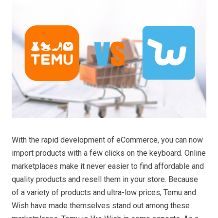
With the rapid development of eCommerce, you can now
import products with a few clicks on the keyboard. Online
marketplaces make it never easier to find affordable and
quality products and resell them in your store. Because
of a variety of products and ultra-low prices, Temu and
Wish have made themselves stand out among these