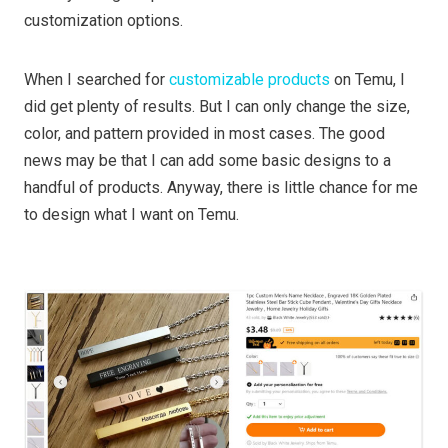
customization options.
When I searched for
customizable products
on Temu, I
did get plenty of results. But I can only change the size,
color, and pattern provided in most cases. The good
news may be that I can add some basic designs to a
handful of products. Anyway, there is little chance for me
to design what I want on Temu.