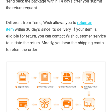
send back the package within 14 days after you submit
the return request.
Different from Temu, Wish allows you to
return an
item
within 30 days since its delivery. If your item is
eligible for return, you can contact Wish customer service
to initiate the return. Mostly, you bear the shipping costs
to return the order.