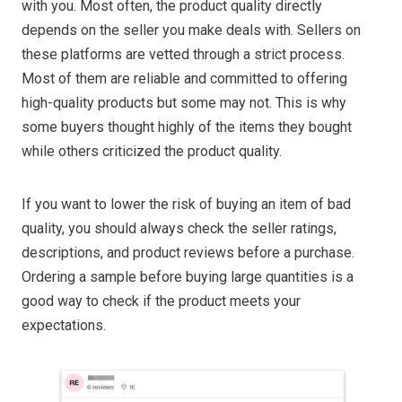
with you. Most often, the product quality directly
depends on the seller you make deals with. Sellers on
these platforms are vetted through a strict process.
Most of them are reliable and committed to offering
high-quality products but some may not. This is why
some buyers thought highly of the items they bought
while others criticized the product quality.
If you want to lower the risk of buying an item of bad
quality, you should always check the seller ratings,
descriptions, and product reviews before a purchase.
Ordering a sample before buying large quantities is a
good way to check if the product meets your
expectations.