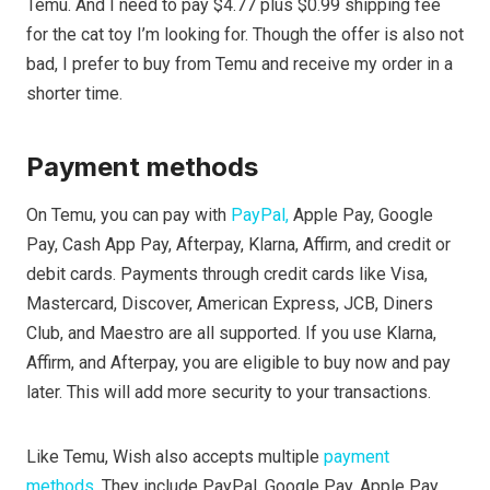
Temu. And I need to pay $4.77 plus $0.99 shipping fee
for the cat toy I’m looking for. Though the offer is also not
bad, I prefer to buy from Temu and receive my order in a
shorter time.
Payment methods
On Temu, you can pay with
PayPal,
Apple Pay, Google
Pay, Cash App Pay, Afterpay, Klarna, Affirm, and credit or
debit cards. Payments through credit cards like Visa,
Mastercard, Discover, American Express, JCB, Diners
Club, and Maestro are all supported. If you use Klarna,
Affirm, and Afterpay, you are eligible to buy now and pay
later. This will add more security to your transactions.
Like Temu, Wish also accepts multiple
payment
methods
. They include PayPal, Google Pay, Apple Pay,