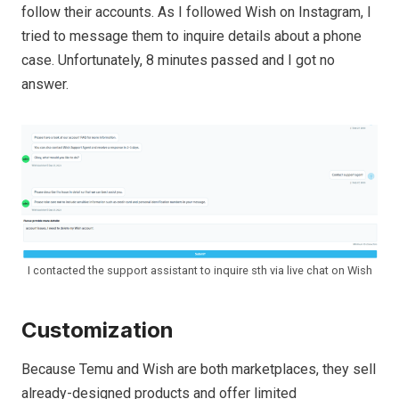
follow their accounts. As I followed Wish on Instagram, I
tried to message them to inquire details about a phone
case. Unfortunately, 8 minutes passed and I got no
answer.
I contacted the support assistant to inquire sth via live chat on Wish
Customization
Because Temu and Wish are both marketplaces, they sell
already-designed products and offer limited