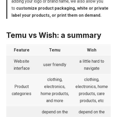
adding your logo or brand name, we also allow you
to
customize product packaging, white or private
label your products, or print them on demand.
Temu vs Wish: a summary
Feature
Temu
Wish
Website
a little hard to
user friendly
interface
navigate
clothing,
clothing,
Product
electronics,
electronics, home
categories
home products,
products, care
and more
products, etc
depend on the
depend on the