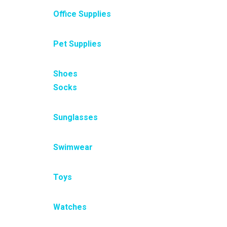
Office Supplies
Pet Supplies
Shoes
Socks
Sunglasses
Swimwear
Toys
Watches