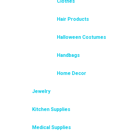
Clothes
Hair Products
Halloween Costumes
Handbags
Home Decor
Jewelry
Kitchen Supplies
Medical Supplies