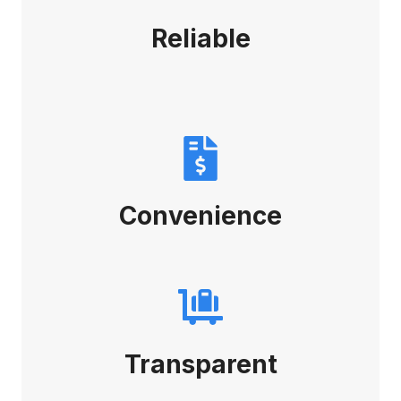
Reliable
Convenience
Transparent