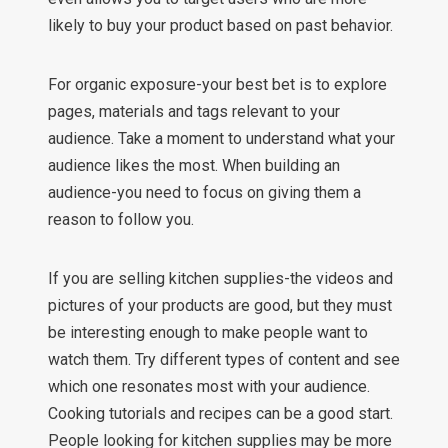
likely to buy your product based on past behavior.
For organic exposure-your best bet is to explore
pages, materials and tags relevant to your
audience. Take a moment to understand what your
audience likes the most. When building an
audience-you need to focus on giving them a
reason to follow you.
If you are selling kitchen supplies-the videos and
pictures of your products are good, but they must
be interesting enough to make people want to
watch them. Try different types of content and see
which one resonates most with your audience.
Cooking tutorials and recipes can be a good start.
People looking for kitchen supplies may be more