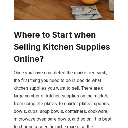
Where to Start when
Selling Kitchen Supplies
Online?
Once you have completed the market research,
the first thing you need to do is decide what
kitchen supplies you want to sell. There are a
large number of kitchen supplies on the market,
from complete plates, to quarter plates, spoons,
bowls, cups, soup bowls, containers, cookware,
microwave oven safe bowls, and so on. It is best
to choose a specific niche market at the