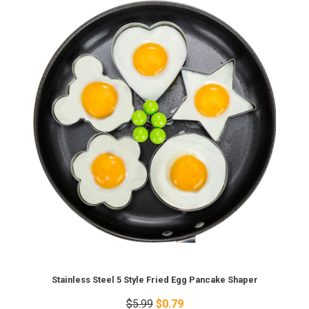
Stainless Steel 5 Style Fried Egg Pancake Shaper
$5.99
$0.79