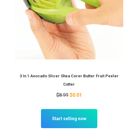
3 In 1 Avocado Slicer Shea Corer Butter Fruit Peeler
Cutter
$8.99
$0.01
Start selling now