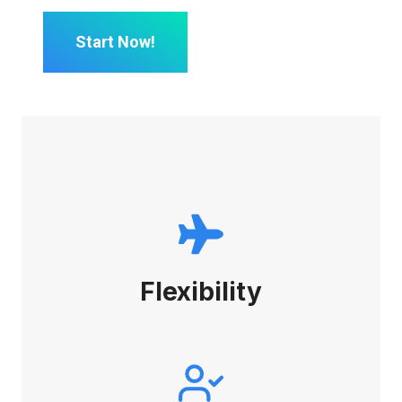
Start Now!
Flexibility