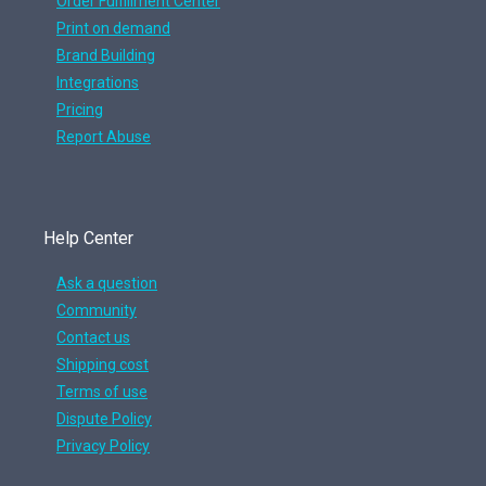
Order Fulfillment Center
Print on demand
Brand Building
Integrations
Pricing
Report Abuse
Help Center
Ask a question
Community
Contact us
Shipping cost
Terms of use
Dispute Policy
Privacy Policy