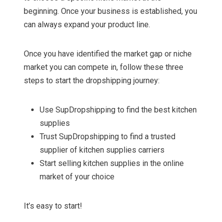
beginning. Once your business is established, you
can always expand your product line.
Once you have identified the market gap or niche
market you can compete in, follow these three
steps to start the dropshipping journey:
Use SupDropshipping to find the best kitchen
supplies
Trust SupDropshipping to find a trusted
supplier of kitchen supplies carriers
Start selling kitchen supplies in the online
market of your choice
It’s easy to start!