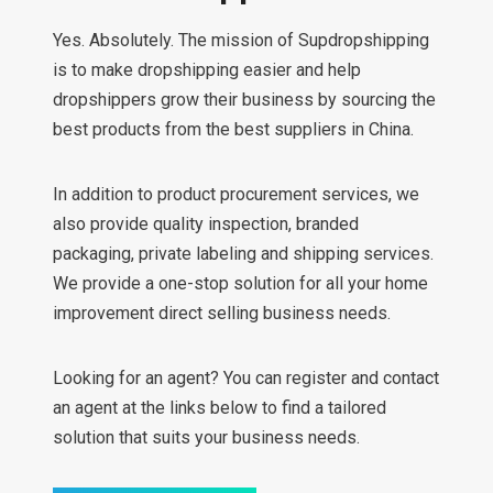
Yes. Absolutely. The mission of Supdropshipping
is to make dropshipping easier and help
dropshippers grow their business by sourcing the
best products from the best suppliers in China.
In addition to product procurement services, we
also provide quality inspection, branded
packaging, private labeling and shipping services.
We provide a one-stop solution for all your home
improvement direct selling business needs.
Looking for an agent? You can register and contact
an agent at the links below to find a tailored
solution that suits your business needs.