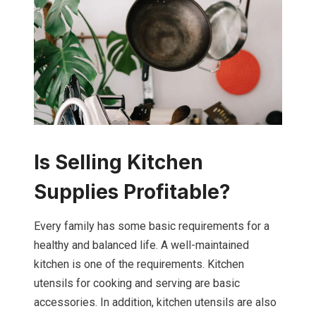
Is Selling Kitchen
Supplies Profitable?
Every family has some basic requirements for a
healthy and balanced life. A well-maintained
kitchen is one of the requirements. Kitchen
utensils for cooking and serving are basic
accessories. In addition, kitchen utensils are also