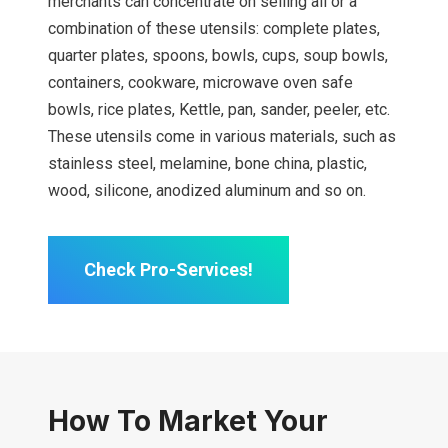
merchants can concentrate on selling all or a
combination of these utensils: complete plates,
quarter plates, spoons, bowls, cups, soup bowls,
containers, cookware, microwave oven safe
bowls, rice plates, Kettle, pan, sander, peeler, etc.
These utensils come in various materials, such as
stainless steel, melamine, bone china, plastic,
wood, silicone, anodized aluminum and so on.
Check Pro-Services!
How To Market Your