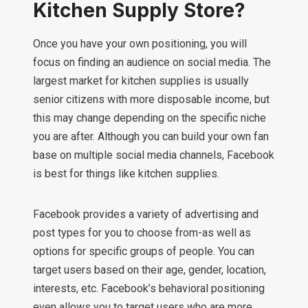
Kitchen Supply Store?
Once you have your own positioning, you will
focus on finding an audience on social media. The
largest market for kitchen supplies is usually
senior citizens with more disposable income, but
this may change depending on the specific niche
you are after. Although you can build your own fan
base on multiple social media channels, Facebook
is best for things like kitchen supplies.
Facebook provides a variety of advertising and
post types for you to choose from-as well as
options for specific groups of people. You can
target users based on their age, gender, location,
interests, etc. Facebook’s behavioral positioning
even allows you to target users who are more