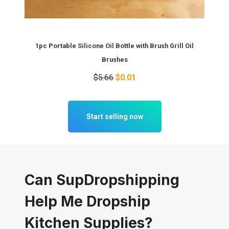
1pc Portable Silicone Oil Bottle with Brush Grill Oil
Brushes
$5.66
$0.01
Start selling now
Can SupDropshipping
Help Me Dropship
Kitchen Supplies?