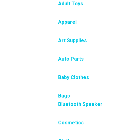
Adult Toys
Apparel
Art Supplies
Auto Parts
Baby Clothes
Bags
Bluetooth Speaker
Cosmetics