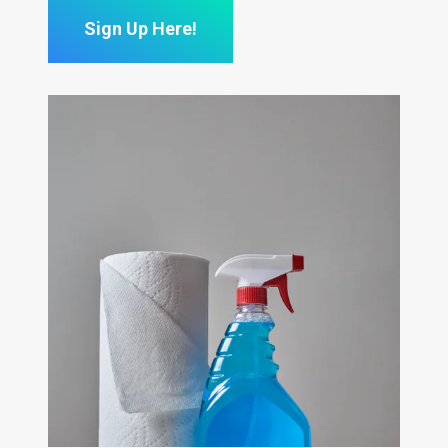
Sign Up Here!