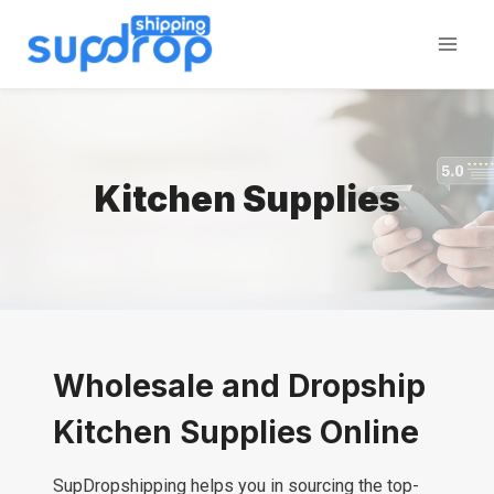
Skip
to
content
Kitchen Supplies
Wholesale and Dropship
Kitchen Supplies Online
SupDropshipping helps you in sourcing the top-