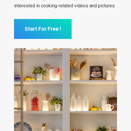
interested in cooking-related videos and pictures.
Start For Free !