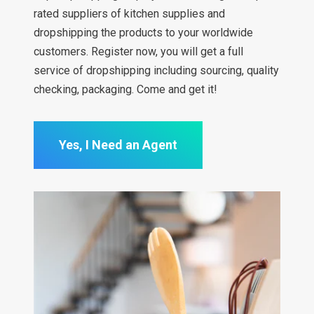
rated suppliers of kitchen supplies and
dropshipping the products to your worldwide
customers. Register now, you will get a full
service of dropshipping including sourcing, quality
checking, packaging. Come and get it!
Yes, I Need an Agent