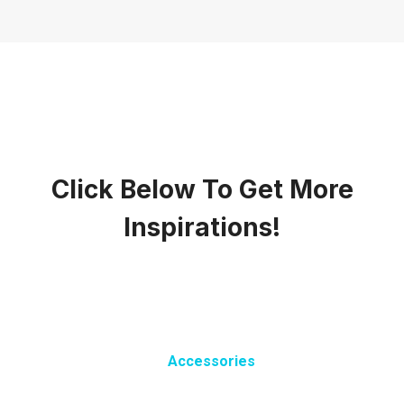
Click Below To Get More
Inspirations!
Accessories