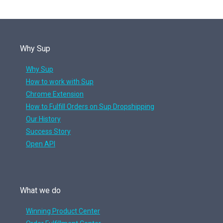
Why Sup
Why Sup
How to work with Sup
Chrome Extension
How to Fulfill Orders on Sup Dropshipping
Our History
Success Story
Open API
What we do
Winning Product Center