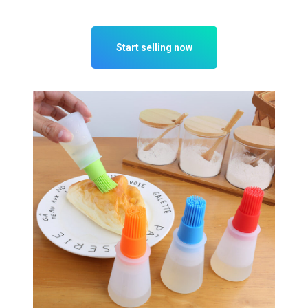
Start selling now