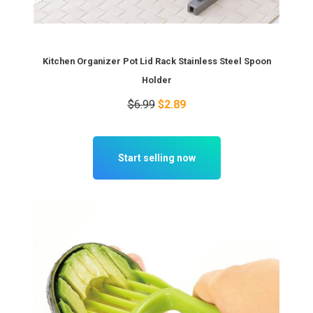
Kitchen Organizer Pot Lid Rack Stainless Steel Spoon
Holder
$6.99
$2.89
Start selling now