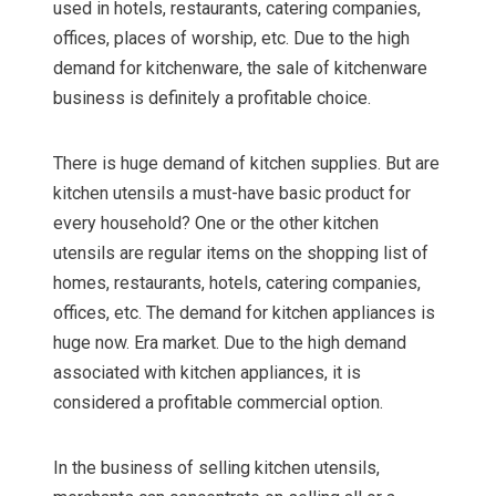
used in hotels, restaurants, catering companies,
offices, places of worship, etc. Due to the high
demand for kitchenware, the sale of kitchenware
business is definitely a profitable choice.
There is huge demand of kitchen supplies. But are
kitchen utensils a must-have basic product for
every household? One or the other kitchen
utensils are regular items on the shopping list of
homes, restaurants, hotels, catering companies,
offices, etc. The demand for kitchen appliances is
huge now. Era market. Due to the high demand
associated with kitchen appliances, it is
considered a profitable commercial option.
In the business of selling kitchen utensils,