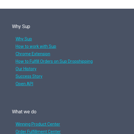
Why Sup
Why Sup
How to work with Sup
Chrome Extension
How to Fulfill Orders on Sup Dropshipping
Our History
Success Story
Open API
What we do
Winning Product Center
Order Fulfillment Center