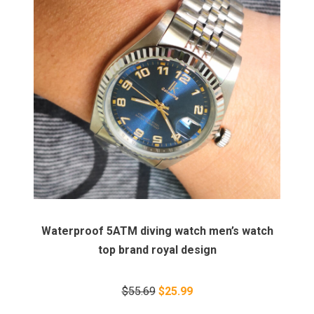
Waterproof 5ATM diving watch men’s watch
top brand royal design
$55.69
$25.99