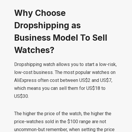
Why Choose
Dropshipping as
Business Model To Sell
Watches?
Dropshipping watch allows you to start a low-risk,
low-cost business. The most popular watches on
AliExpress often cost between US$2 and US$7,
which means you can sell them for US$18 to
US$30.
The higher the price of the watch, the higher the
price-watches sold in the $100 range are not
uncommon-but remember, when setting the price