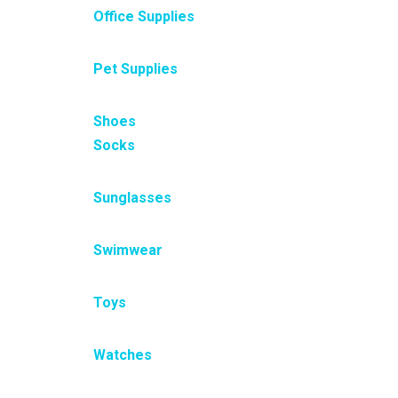
Office Supplies
Pet Supplies
Shoes
Socks
Sunglasses
Swimwear
Toys
Watches