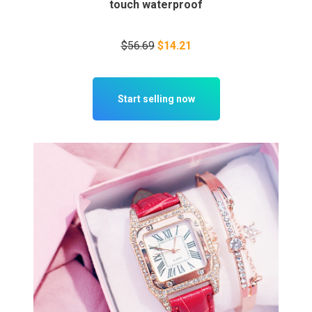
touch waterproof
$56.69
$14.21
Start selling now