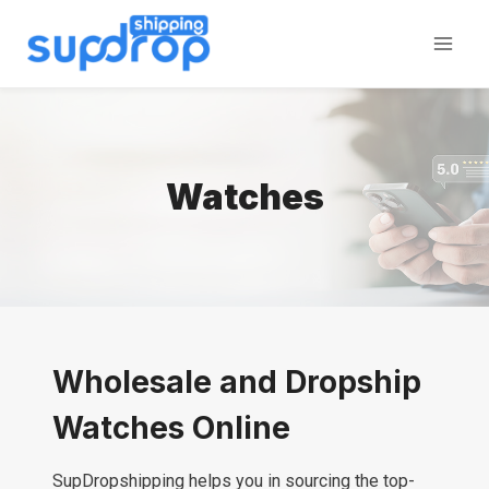
Skip
to
content
Watches
Wholesale and Dropship
Watches Online
SupDropshipping helps you in sourcing the top-