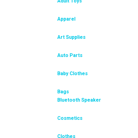
Adult Toys
Apparel
Art Supplies
Auto Parts
Baby Clothes
Bags
Bluetooth Speaker
Cosmetics
Clothes