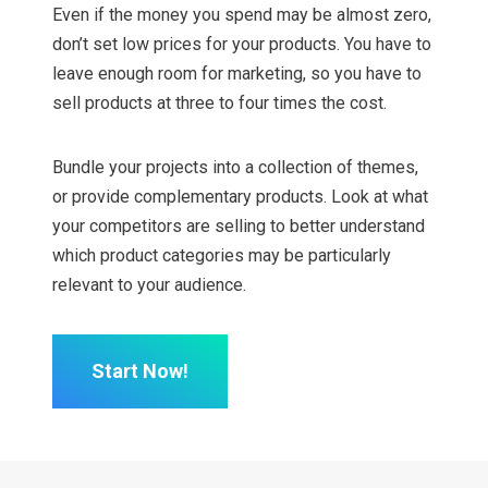
Even if the money you spend may be almost zero,
don’t set low prices for your products. You have to
leave enough room for marketing, so you have to
sell products at three to four times the cost.
Bundle your projects into a collection of themes,
or provide complementary products. Look at what
your competitors are selling to better understand
which product categories may be particularly
relevant to your audience.
Start Now!