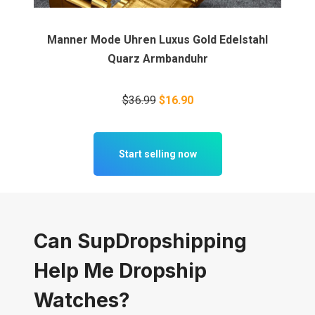
Manner Mode Uhren Luxus Gold Edelstahl
Quarz Armbanduhr
$36.99
$16.90
Start selling now
Can SupDropshipping
Help Me Dropship
Watches?