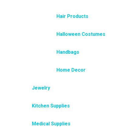
Hair Products
Halloween Costumes
Handbags
Home Decor
Jewelry
Kitchen Supplies
Medical Supplies