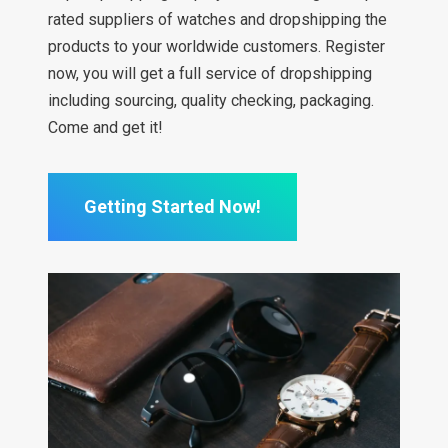
rated suppliers of watches and dropshipping the
products to your worldwide customers. Register
now, you will get a full service of dropshipping
including sourcing, quality checking, packaging.
Come and get it!
Getting Started Now!