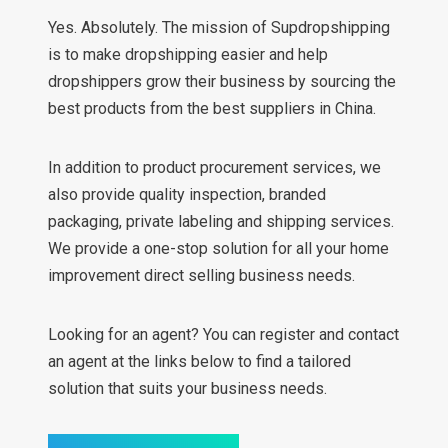
Yes. Absolutely. The mission of Supdropshipping
is to make dropshipping easier and help
dropshippers grow their business by sourcing the
best products from the best suppliers in China.
In addition to product procurement services, we
also provide quality inspection, branded
packaging, private labeling and shipping services.
We provide a one-stop solution for all your home
improvement direct selling business needs.
Looking for an agent? You can register and contact
an agent at the links below to find a tailored
solution that suits your business needs.