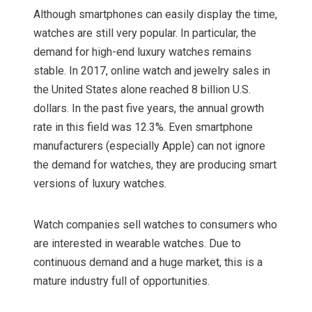
Although smartphones can easily display the time,
watches are still very popular. In particular, the
demand for high-end luxury watches remains
stable. In 2017, online watch and jewelry sales in
the United States alone reached 8 billion U.S.
dollars. In the past five years, the annual growth
rate in this field was 12.3%. Even smartphone
manufacturers (especially Apple) can not ignore
the demand for watches, they are producing smart
versions of luxury watches.
Watch companies sell watches to consumers who
are interested in wearable watches. Due to
continuous demand and a huge market, this is a
mature industry full of opportunities.