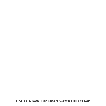
Hot sale new T82 smart watch full screen