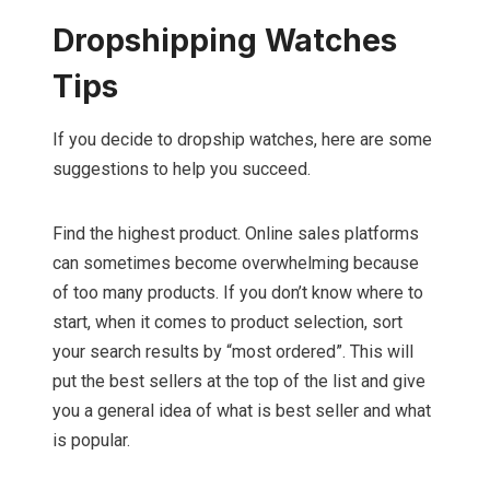
Dropshipping Watches
Tips
If you decide to dropship watches, here are some
suggestions to help you succeed.
Find the highest product. Online sales platforms
can sometimes become overwhelming because
of too many products. If you don’t know where to
start, when it comes to product selection, sort
your search results by “most ordered”. This will
put the best sellers at the top of the list and give
you a general idea of what is best seller and what
is popular.