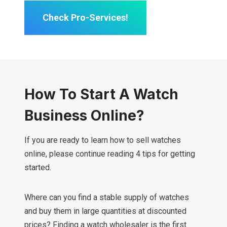
Check Pro-Services!
How To Start A Watch
Business Online?
If you are ready to learn how to sell watches
online, please continue reading 4 tips for getting
started.
Where can you find a stable supply of watches
and buy them in large quantities at discounted
prices? Finding a watch wholesaler is the first