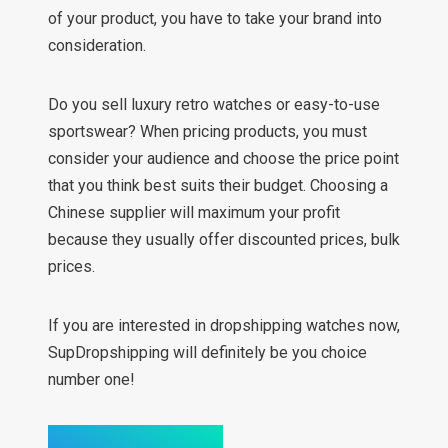
of your product, you have to take your brand into
consideration.
Do you sell luxury retro watches or easy-to-use
sportswear? When pricing products, you must
consider your audience and choose the price point
that you think best suits their budget. Choosing a
Chinese supplier will maximum your profit
because they usually offer discounted prices, bulk
prices.
If you are interested in dropshipping watches now,
SupDropshipping will definitely be you choice
number one!