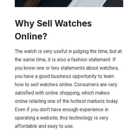
Why Sell Watches
Online?
The watch is very useful in judging the time, but at
the same time, it is also a fashion statement. If
you know one or two statements about watches,
you have a good business opportunity to learn
how to sell watches online. Consumers are very
satisfied with online shopping, which makes
online retailing one of the hottest markets today.
Even if you don’t have enough experience in
operating a website, this technology is very
affordable and easy to use.