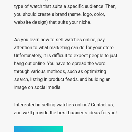
type of watch that suits a specific audience. Then,
you should create a brand (name, logo, color,
website design) that suits your niche.
As you learn how to sell watches online, pay
attention to what marketing can do for your store.
Unfortunately, it is difficult to expect people to just
hang out online. You have to spread the word
through various methods, such as optimizing
search, listing in product feeds, and building an
image on social media.
Interested in selling watches online? Contact us,
and we’ll provide the best business ideas for you!