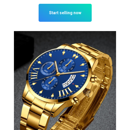
Start selling now