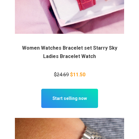
Women Watches Bracelet set Starry Sky
Ladies Bracelet Watch
$24.69
$11.50
Start selling now