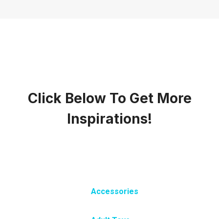
Click Below To Get More
Inspirations!
Accessories