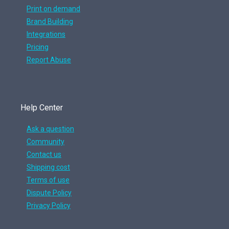
Print on demand
Brand Building
Integrations
Pricing
Report Abuse
Help Center
Ask a question
Community
Contact us
Shipping cost
Terms of use
Dispute Policy
Privacy Policy