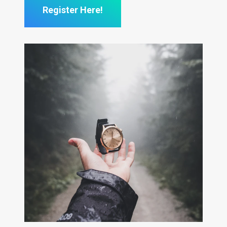
Register Here!