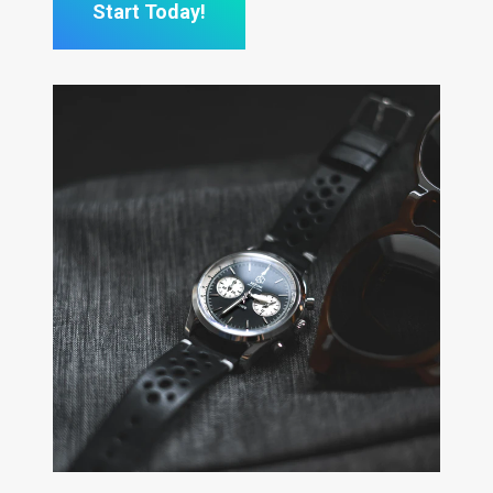
Start Today!