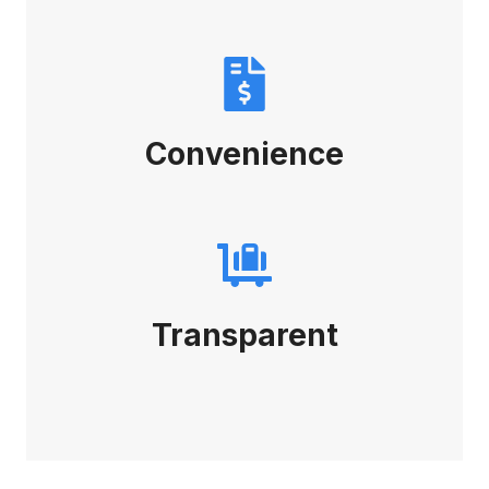
Convenience
Transparent