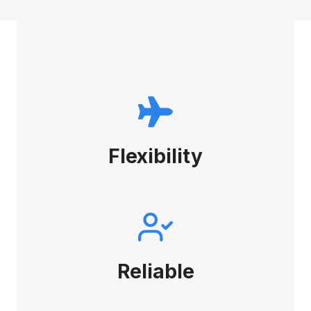
Flexibility
Reliable