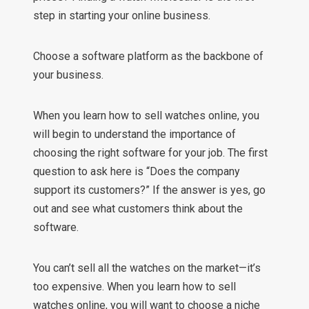
step in starting your online business.
Choose a software platform as the backbone of
your business.
When you learn how to sell watches online, you
will begin to understand the importance of
choosing the right software for your job. The first
question to ask here is “Does the company
support its customers?” If the answer is yes, go
out and see what customers think about the
software.
You can’t sell all the watches on the market—it’s
too expensive. When you learn how to sell
watches online, you will want to choose a niche