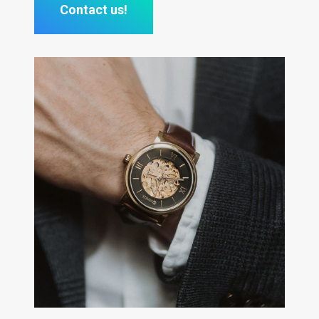
Contact us!